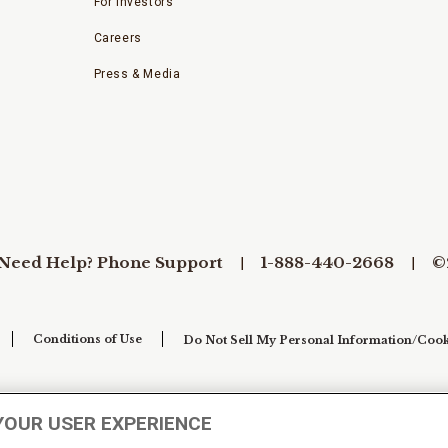
For Investors
Careers
Press & Media
Need Help? Phone Support
1-888-440-2668
©
Conditions of Use
Do Not Sell My Personal Information/Cook
YOUR USER EXPERIENCE