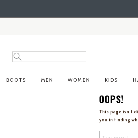
Skip
Skip
to
to
Accessibility
main
Policy
content
Search
Search
Catalog
BOOTS
MEN
WOMEN
KIDS
H
OOPS!
This page isn't d
you in finding w