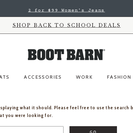
2 for $99 Women's Jeans
SHOP BACK TO SCHOOL DEALS
ATS
ACCESSORIES
WORK
FASHION
isplaying what it should. Please feel free to use the search 
hat you were looking for.
GO