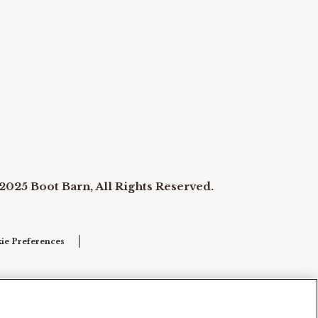
2025 Boot Barn, All Rights Reserved.
ie Preferences