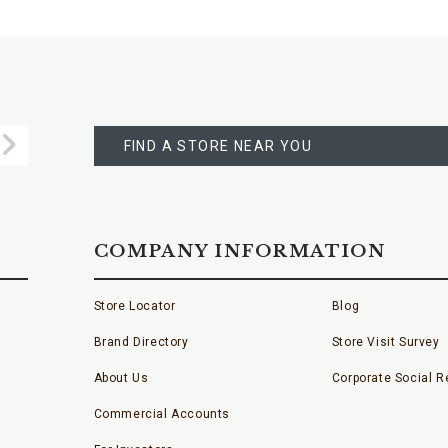
FIND
A
Submit
STORE
FIND A STORE NEAR YOU
COMPANY INFORMATION
Store Locator
Blog
Brand Directory
Store Visit Survey
About Us
Corporate Social Re
Commercial Accounts