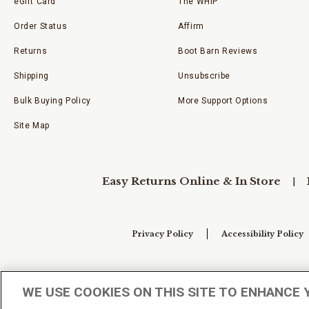
eGift Card
The WHIP
Order Status
Affirm
Returns
Boot Barn Reviews
Shipping
Unsubscribe
Bulk Buying Policy
More Support Options
Site Map
Easy Returns Online & In Store
Privacy Policy
Accessibility Policy
Your Privacy Choices
WE USE COOKIES ON THIS SITE TO ENHANCE 