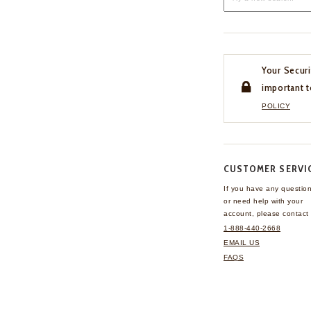
Your Securi
important t
POLICY
CUSTOMER SERVI
If you have any questio
or need help with your
account, please contact 
1-888-440-2668
EMAIL US
FAQS