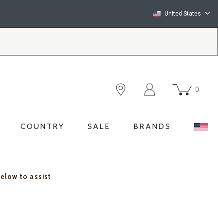
United States
0
COUNTRY
SALE
BRANDS
below to assist