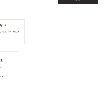
ty is
o us.
PRIVACY
CE
ns
us.