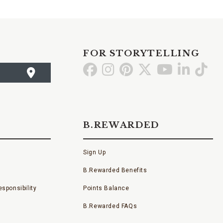
FOR STORYTELLING
Go
Go
Go
Go
Go
Go
Go
to
to
to
to
to
to
to
Facebook
Instagram
Pinterest
X
YouTube
LinkedI
TikT
B.REWARDED
Sign Up
B.Rewarded Benefits
sponsibility
Points Balance
B.Rewarded FAQs