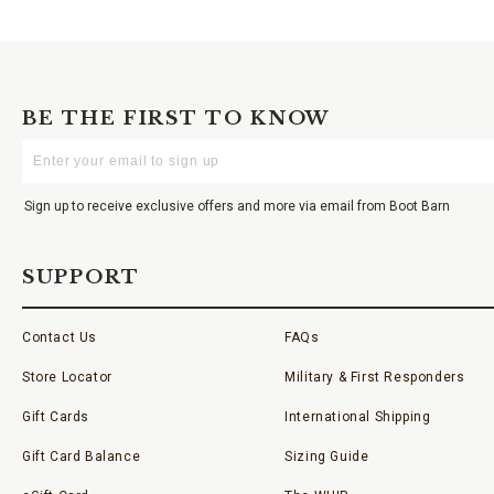
BE THE FIRST TO KNOW
Enter
Your
Email
Sign up to receive exclusive offers and more via email from Boot Barn
SUPPORT
Contact Us
FAQs
Store Locator
Military & First Responders
Gift Cards
International Shipping
Gift Card Balance
Sizing Guide