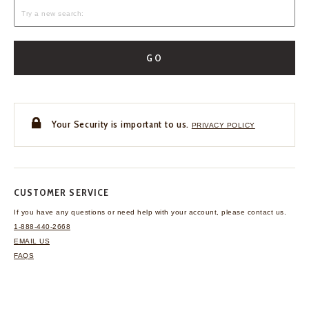
GO
Your Security is important to us.
PRIVACY POLICY
CUSTOMER SERVICE
If you have any questions
or need help with your
account, please contact us.
1-888-440-2668
EMAIL US
FAQS