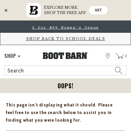
EXPLORE MORE.
GET
SHOP THE FREE APP
Skip
Skip
2 for $99 Women's Jeans
to
to
Accessibility
main
Policy
content
SHOP BACK TO SCHOOL DEALS
STORE
SHOP
0
Search
Search
Catalog
OOPS!
This page isn't displaying what it should. Please
feel free to use the search below to assist you in
finding what you were looking for.