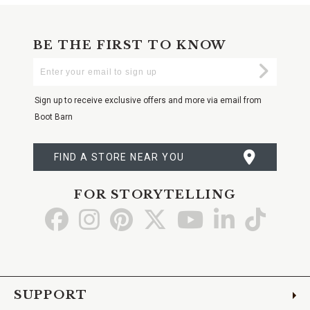
BE THE FIRST TO KNOW
Enter
Submi
Your
Email
Sign up to receive exclusive offers and more via email from
Boot Barn
FIND A STORE NEAR YOU
FOR STORYTELLING
Go
Go
Go
Go
Go
Go
Go
to
to
to
to
to
to
to
Facebook
Instagram
Pinterest
X
YouTube
LinkedIn
TikTo
SUPPORT