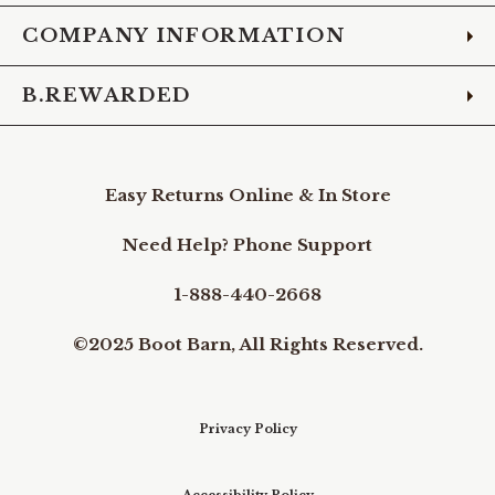
COMPANY INFORMATION
B.REWARDED
Easy Returns Online & In Store
Need Help? Phone Support
1-888-440-2668
©2025 Boot Barn, All Rights Reserved.
Privacy Policy