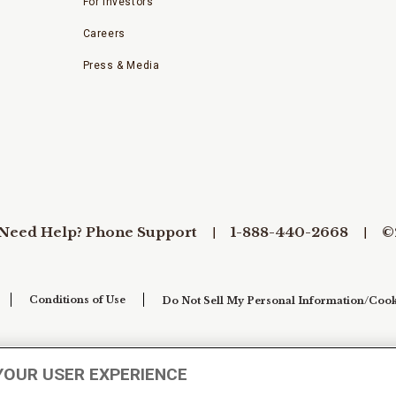
For Investors
Careers
Press & Media
Need Help? Phone Support
1-888-440-2668
©
Conditions of Use
Do Not Sell My Personal Information/Cook
YOUR USER EXPERIENCE