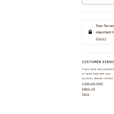
Your Securi
important t
POLICY
CUSTOMER SERVI
If you have any questio
or need help with your
account, please contact 
1-888-440-2668
EMAIL US
FAQS