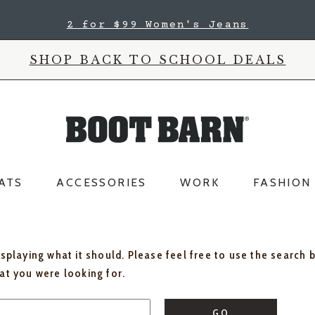
2 for $99 Women's Jeans
SHOP BACK TO SCHOOL DEALS
ATS
ACCESSORIES
WORK
FASHION
isplaying what it should. Please feel free to use the search 
hat you were looking for.
GO