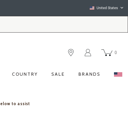
United States
0
COUNTRY
SALE
BRANDS
below to assist