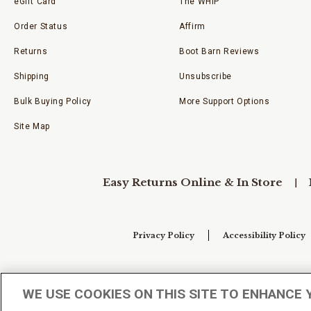
eGift Card
The WHIP
Order Status
Affirm
Returns
Boot Barn Reviews
Shipping
Unsubscribe
Bulk Buying Policy
More Support Options
Site Map
Easy Returns Online & In Store
Privacy Policy
Accessibility Policy
Your Privacy Choices
WE USE COOKIES ON THIS SITE TO ENHANCE 