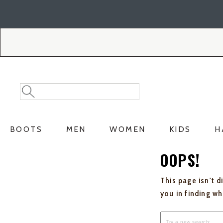
Skip
Skip
to
to
Accessibility
main
Policy
content
Search
Search
Catalog
BOOTS
MEN
WOMEN
KIDS
H
OOPS!
This page isn't d
you in finding w