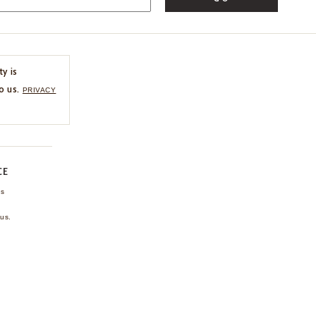
ty is
o us.
PRIVACY
CE
ns
us.