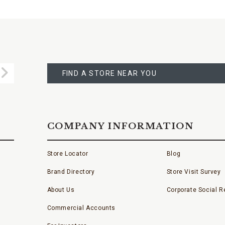
FIND
A
Submit
STORE
FIND A STORE NEAR YOU
COMPANY INFORMATION
Store Locator
Blog
Brand Directory
Store Visit Survey
About Us
Corporate Social Re
Commercial Accounts