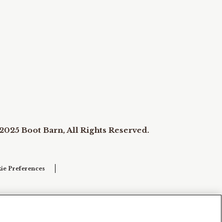
2025 Boot Barn, All Rights Reserved.
ie Preferences