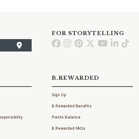
FOR STORYTELLING
Go
Go
Go
Go
Go
Go
Go
to
to
to
to
to
to
to
Facebook
Instagram
Pinterest
X
YouTube
LinkedI
TikT
B.REWARDED
Sign Up
B.Rewarded Benefits
sponsibility
Points Balance
B.Rewarded FAQs