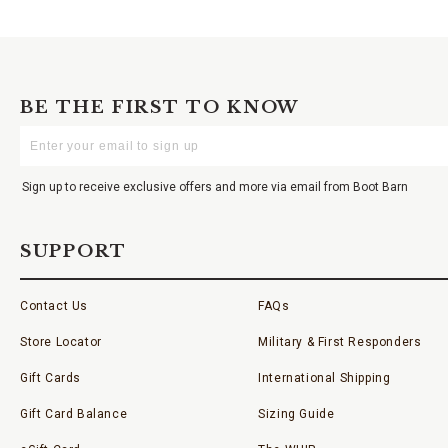
BE THE FIRST TO KNOW
Enter
Your
Email
Sign up to receive exclusive offers and more via email from Boot Barn
SUPPORT
Contact Us
FAQs
Store Locator
Military & First Responders
Gift Cards
International Shipping
Gift Card Balance
Sizing Guide