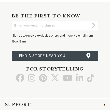
BE THE FIRST TO KNOW
Enter
Submi
Your
Email
Sign up to receive exclusive offers and more via email from
Boot Barn
FIND A STORE NEAR YOU
FOR STORYTELLING
Go
Go
Go
Go
Go
Go
Go
to
to
to
to
to
to
to
Facebook
Instagram
Pinterest
X
YouTube
LinkedIn
TikTo
SUPPORT