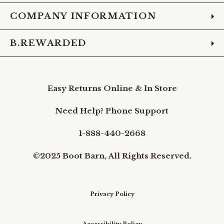
COMPANY INFORMATION
B.REWARDED
Easy Returns Online & In Store
Need Help? Phone Support
1-888-440-2668
©2025 Boot Barn, All Rights Reserved.
Privacy Policy