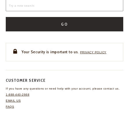
GO
Your Security is important to us.
PRIVACY POLICY
CUSTOMER SERVICE
If you have any questions
or need help with your
account, please contact us.
1-888-440-2668
EMAIL US
FAQS