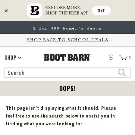
EXPLORE MORE.
GET
SHOP THE FREE APP
Skip
Skip
2 for $99 Women's Jeans
to
to
Accessibility
main
Policy
content
SHOP BACK TO SCHOOL DEALS
STORE
SHOP
0
Search
Search
Catalog
OOPS!
This page isn't displaying what it should. Please
feel free to use the search below to assist you in
finding what you were looking for.