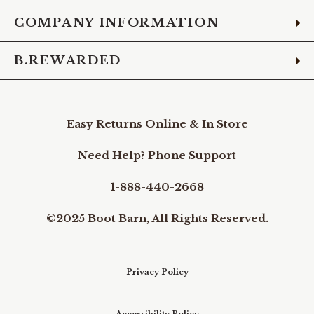
COMPANY INFORMATION
B.REWARDED
Easy Returns Online & In Store
Need Help? Phone Support
1-888-440-2668
©2025 Boot Barn, All Rights Reserved.
Privacy Policy