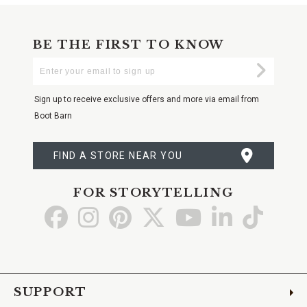
BE THE FIRST TO KNOW
Enter
Submi
Your
Email
Sign up to receive exclusive offers and more via email from
Boot Barn
FIND A STORE NEAR YOU
FOR STORYTELLING
Go
Go
Go
Go
Go
Go
Go
to
to
to
to
to
to
to
Facebook
Instagram
Pinterest
X
YouTube
LinkedIn
TikTo
SUPPORT