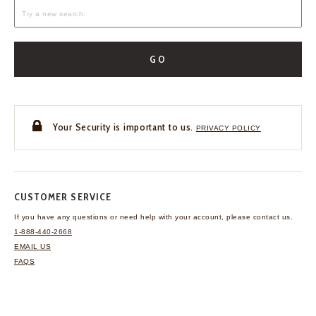
GO
Your Security is important to us.
PRIVACY POLICY
CUSTOMER SERVICE
If you have any questions
or need help with your
account, please contact us.
1-888-440-2668
EMAIL US
FAQS