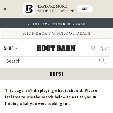
EXPLORE MORE.
GET
SHOP THE FREE APP
Skip
Skip
2 for $99 Women's Jeans
to
to
Accessibility
main
Policy
content
SHOP BACK TO SCHOOL DEALS
STORE
SHOP
0
Search
Search
Catalog
OOPS!
This page isn't displaying what it should. Please
feel free to use the search below to assist you in
finding what you were looking for.