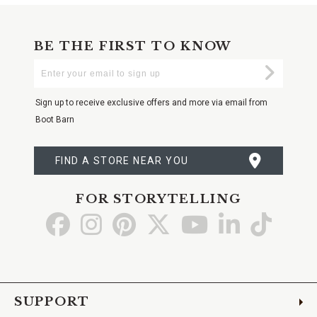
BE THE FIRST TO KNOW
Enter
Submi
Your
Email
Sign up to receive exclusive offers and more via email from
Boot Barn
FIND A STORE NEAR YOU
FOR STORYTELLING
Go
Go
Go
Go
Go
Go
Go
to
to
to
to
to
to
to
Facebook
Instagram
Pinterest
X
YouTube
LinkedIn
TikTo
SUPPORT