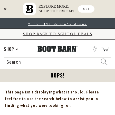
EXPLORE MORE.
GET
SHOP THE FREE APP
Skip
Skip
2 for $99 Women's Jeans
to
to
Accessibility
main
Policy
content
SHOP BACK TO SCHOOL DEALS
STORE
SHOP
0
Search
Search
Catalog
OOPS!
This page isn't displaying what it should. Please
feel free to use the search below to assist you in
finding what you were looking for.