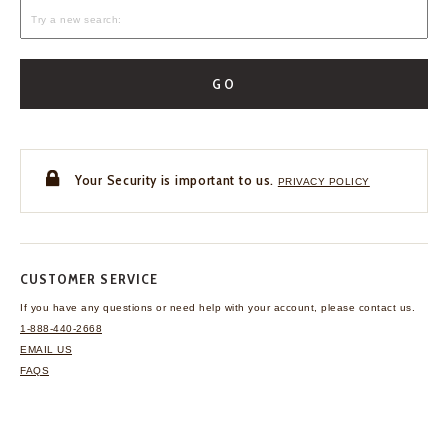
GO
Your Security is important to us.
PRIVACY POLICY
CUSTOMER SERVICE
If you have any questions
or need help with your
account, please contact us.
1-888-440-2668
EMAIL US
FAQS