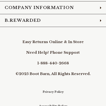
COMPANY INFORMATION
B.REWARDED
Easy Returns Online & In Store
Need Help? Phone Support
1-888-440-2668
©2025 Boot Barn, All Rights Reserved.
Privacy Policy