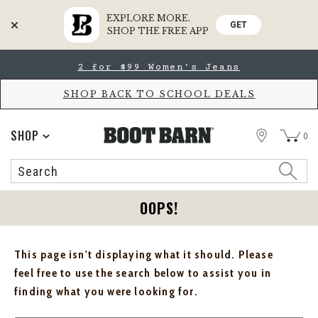
EXPLORE MORE.
GET
SHOP THE FREE APP
Skip
Skip
2 for $99 Women's Jeans
to
to
Accessibility
main
Policy
content
SHOP BACK TO SCHOOL DEALS
STORE
SHOP
0
Search
Search
Catalog
OOPS!
This page isn't displaying what it should. Please
feel free to use the search below to assist you in
finding what you were looking for.