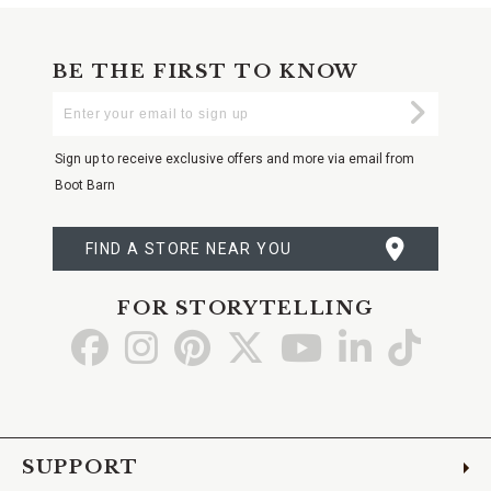
BE THE FIRST TO KNOW
Enter
Submi
Your
Email
Sign up to receive exclusive offers and more via email from
Boot Barn
FIND A STORE NEAR YOU
FOR STORYTELLING
Go
Go
Go
Go
Go
Go
Go
to
to
to
to
to
to
to
Facebook
Instagram
Pinterest
X
YouTube
LinkedIn
TikTo
SUPPORT