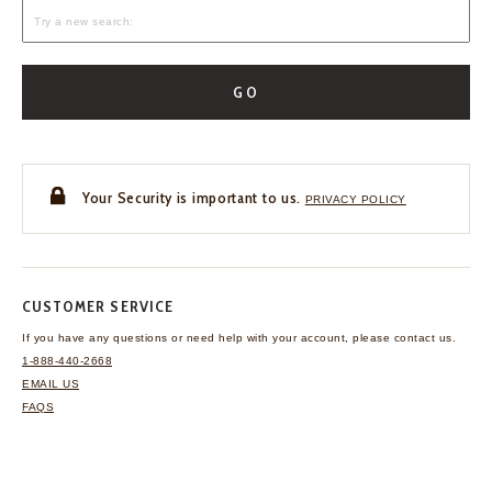
GO
Your Security is important to us.
PRIVACY POLICY
CUSTOMER SERVICE
If you have any questions
or need help with your
account, please contact us.
1-888-440-2668
EMAIL US
FAQS