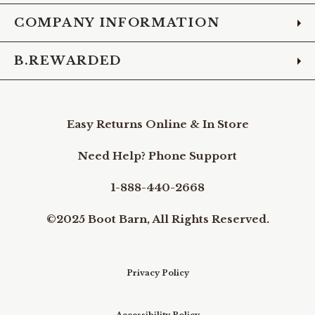
COMPANY INFORMATION
B.REWARDED
Easy Returns Online & In Store
Need Help? Phone Support
1-888-440-2668
©2025 Boot Barn, All Rights Reserved.
Privacy Policy