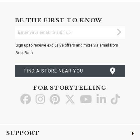
BE THE FIRST TO KNOW
Enter
Submi
Your
Email
Sign up to receive exclusive offers and more via email from
Boot Barn
FIND A STORE NEAR YOU
FOR STORYTELLING
Go
Go
Go
Go
Go
Go
Go
to
to
to
to
to
to
to
Facebook
Instagram
Pinterest
X
YouTube
LinkedIn
TikTo
SUPPORT