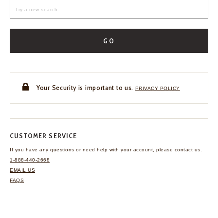
GO
Your Security is important to us.
PRIVACY POLICY
CUSTOMER SERVICE
If you have any questions
or need help with your
account, please contact us.
1-888-440-2668
EMAIL US
FAQS