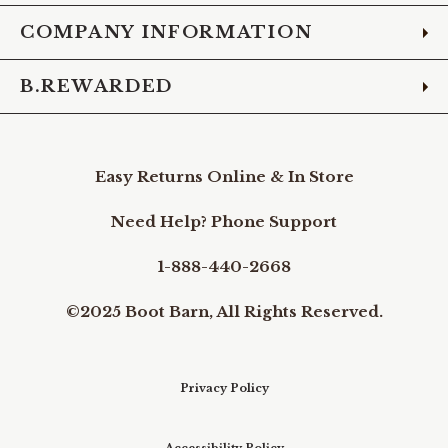
COMPANY INFORMATION
B.REWARDED
Easy Returns Online & In Store
Need Help? Phone Support
1-888-440-2668
©2025 Boot Barn, All Rights Reserved.
Privacy Policy