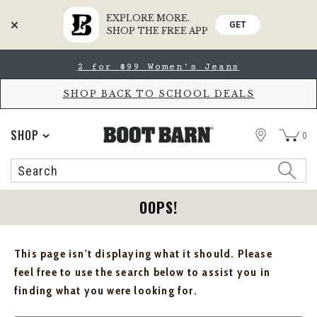
EXPLORE MORE.
GET
SHOP THE FREE APP
Skip
Skip
2 for $99 Women's Jeans
to
to
Accessibility
main
Policy
content
SHOP BACK TO SCHOOL DEALS
STORE
SHOP
0
Search
Search
Catalog
OOPS!
This page isn't displaying what it should. Please
feel free to use the search below to assist you in
finding what you were looking for.