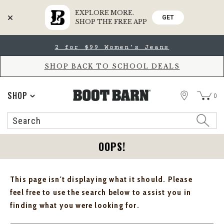
EXPLORE MORE.
GET
SHOP THE FREE APP
Skip
Skip
2 for $99 Women's Jeans
to
to
Accessibility
main
Policy
content
SHOP BACK TO SCHOOL DEALS
STORE
SHOP
0
Search
Search
Catalog
OOPS!
This page isn't displaying what it should. Please
feel free to use the search below to assist you in
finding what you were looking for.