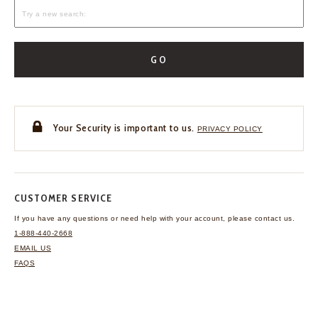
GO
Your Security is important to us.
PRIVACY POLICY
CUSTOMER SERVICE
If you have any questions
or need help with your
account, please contact us.
1-888-440-2668
EMAIL US
FAQS