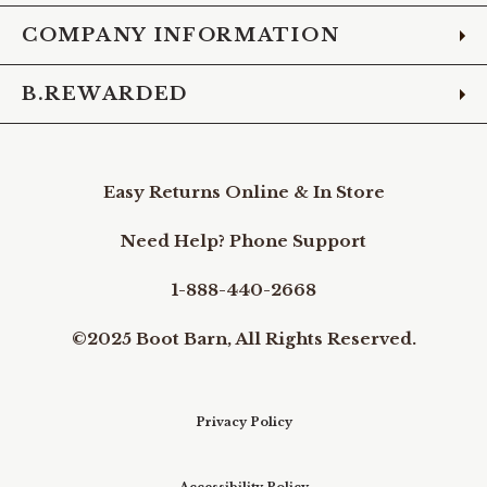
COMPANY INFORMATION
B.REWARDED
Easy Returns Online & In Store
Need Help? Phone Support
1-888-440-2668
©2025 Boot Barn, All Rights Reserved.
Privacy Policy