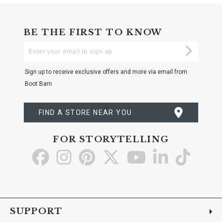
BE THE FIRST TO KNOW
Enter
Submi
Your
Email
Sign up to receive exclusive offers and more via email from
Boot Barn
FIND A STORE NEAR YOU
FOR STORYTELLING
Go
Go
Go
Go
Go
Go
Go
to
to
to
to
to
to
to
Facebook
Instagram
Pinterest
X
YouTube
LinkedIn
TikTo
SUPPORT