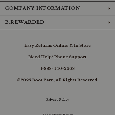
COMPANY INFORMATION
B.REWARDED
Easy Returns Online & In Store
Need Help? Phone Support
1-888-440-2668
©2025 Boot Barn, All Rights Reserved.
Privacy Policy