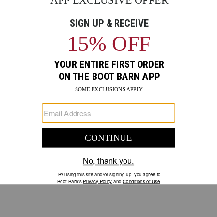
GO
Your Security is important to us.
PRIVACY POLICY
CUSTOMER SERVICE
If you have any questions
or need help with your
account, please contact us.
1-888-440-2668
EMAIL US
FAQS