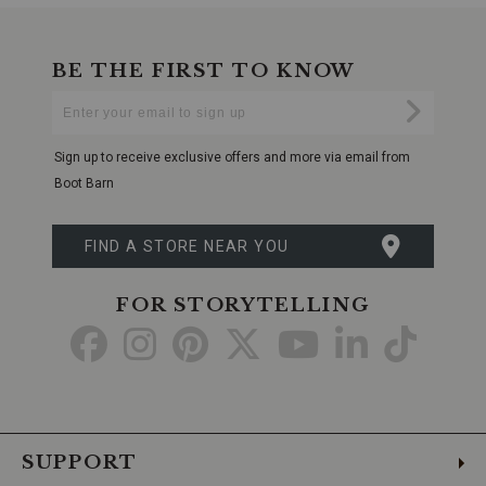
BE THE FIRST TO KNOW
Enter
Submi
Your
Email
Sign up to receive exclusive offers and more via email from
Boot Barn
FIND A STORE NEAR YOU
FOR STORYTELLING
Go
Go
Go
Go
Go
Go
Go
to
to
to
to
to
to
to
Facebook
Instagram
Pinterest
X
YouTube
LinkedIn
TikTo
SUPPORT