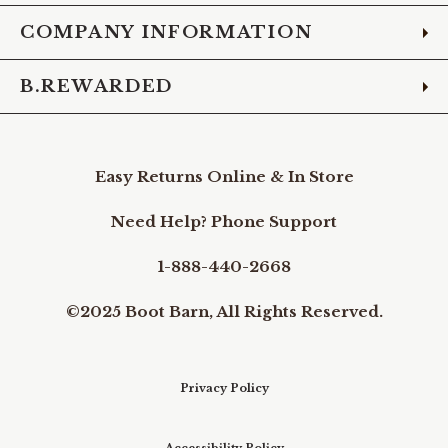
COMPANY INFORMATION
B.REWARDED
Easy Returns Online & In Store
Need Help? Phone Support
1-888-440-2668
©2025 Boot Barn, All Rights Reserved.
Privacy Policy