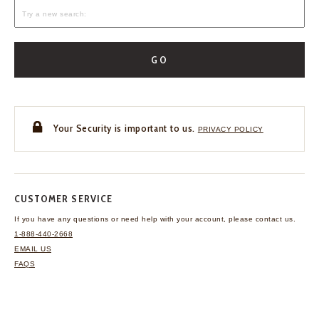
GO
Your Security is important to us.
PRIVACY POLICY
CUSTOMER SERVICE
If you have any questions
or need help with your
account, please contact us.
1-888-440-2668
EMAIL US
FAQS