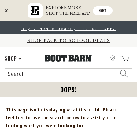
EXPLORE MORE.
GET
SHOP THE FREE APP
Skip
Skip
Buy 2 Men's Jeans, Get $20 Off.
to
to
Accessibility
main
Policy
content
SHOP BACK TO SCHOOL DEALS
STORE
SHOP
0
Search
Search
Catalog
OOPS!
This page isn't displaying what it should. Please
feel free to use the search below to assist you in
finding what you were looking for.