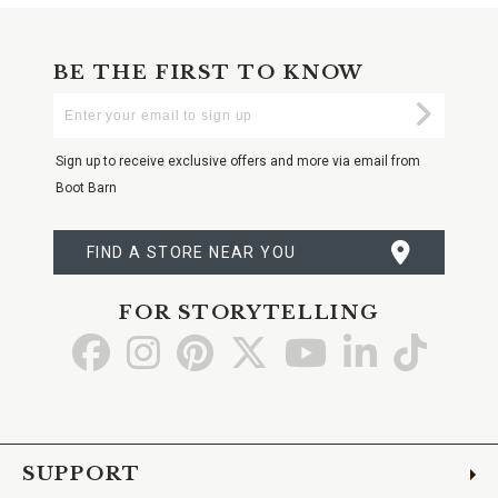
BE THE FIRST TO KNOW
Enter
Submi
Your
Email
Sign up to receive exclusive offers and more via email from
Boot Barn
FIND A STORE NEAR YOU
FOR STORYTELLING
Go
Go
Go
Go
Go
Go
Go
to
to
to
to
to
to
to
Facebook
Instagram
Pinterest
X
YouTube
LinkedIn
TikTo
SUPPORT