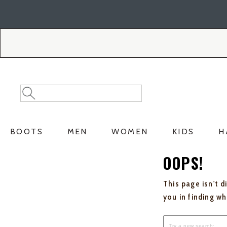
Skip
Skip
to
to
Accessibility
main
Policy
content
Search
Search
Catalog
BOOTS
MEN
WOMEN
KIDS
H
OOPS!
This page isn't d
you in finding w