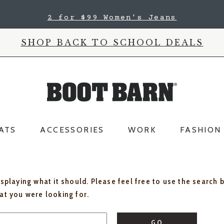
2 for $99 Women's Jeans
SHOP BACK TO SCHOOL DEALS
ATS
ACCESSORIES
WORK
FASHION
isplaying what it should. Please feel free to use the search 
hat you were looking for.
GO