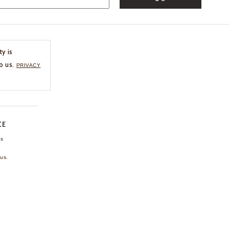
ty is
o us.
PRIVACY
CE
ns
us.