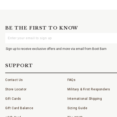
BE THE FIRST TO KNOW
Enter
Your
Email
Sign up to receive exclusive offers and more via email from Boot Barn
SUPPORT
Contact Us
FAQs
Store Locator
Military & First Responders
Gift Cards
International Shipping
Gift Card Balance
Sizing Guide