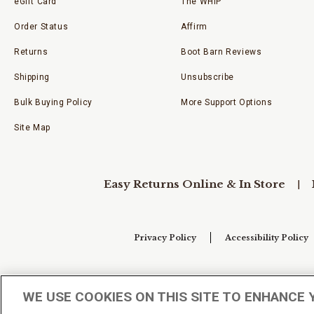
eGift Card
The WHIP
Order Status
Affirm
Returns
Boot Barn Reviews
Shipping
Unsubscribe
Bulk Buying Policy
More Support Options
Site Map
Easy Returns Online & In Store
Privacy Policy
Accessibility Policy
Your Privacy Choices
WE USE COOKIES ON THIS SITE TO ENHANCE 