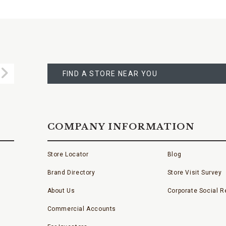
FIND
A
Submit
STORE
FIND A STORE NEAR YOU
COMPANY INFORMATION
Store Locator
Blog
Brand Directory
Store Visit Survey
About Us
Corporate Social Re
Commercial Accounts