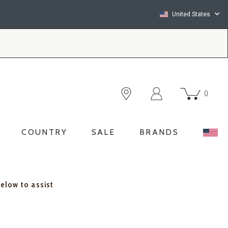
United States
0
COUNTRY
SALE
BRANDS
below to assist