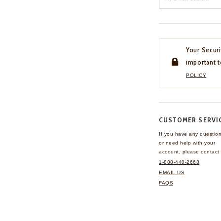
Your Securi
important t
POLICY
CUSTOMER SERVI
If you have any questio
or need help with your
account, please contact 
1-888-440-2668
EMAIL US
FAQS