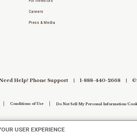
For Investors
Careers
Press & Media
Need Help? Phone Support
1-888-440-2668
©
Conditions of Use
Do Not Sell My Personal Information/Cook
YOUR USER EXPERIENCE