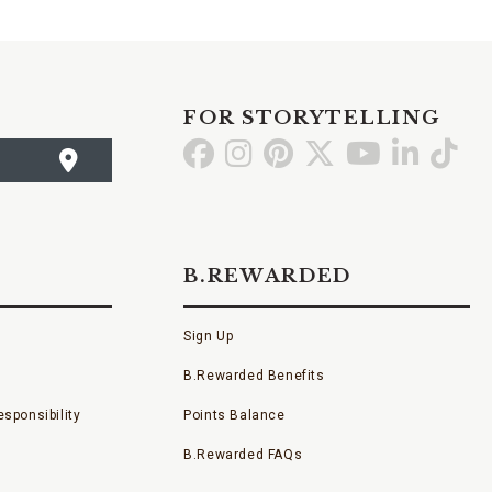
FOR STORYTELLING
Go
Go
Go
Go
Go
Go
Go
to
to
to
to
to
to
to
Facebook
Instagram
Pinterest
X
YouTube
LinkedI
TikT
B.REWARDED
Sign Up
B.Rewarded Benefits
sponsibility
Points Balance
B.Rewarded FAQs