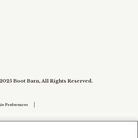
2025 Boot Barn, All Rights Reserved.
ie Preferences