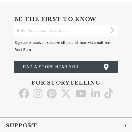
BE THE FIRST TO KNOW
Enter
Submi
Your
Email
Sign up to receive exclusive offers and more via email from
Boot Barn
FIND A STORE NEAR YOU
FOR STORYTELLING
Go
Go
Go
Go
Go
Go
Go
to
to
to
to
to
to
to
Facebook
Instagram
Pinterest
X
YouTube
LinkedIn
TikTo
SUPPORT