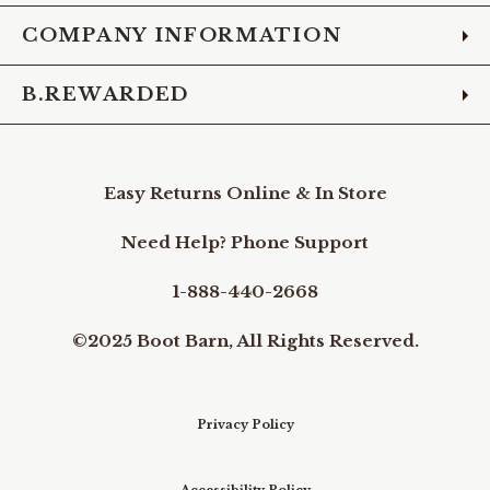
COMPANY INFORMATION
B.REWARDED
Easy Returns Online & In Store
Need Help? Phone Support
1-888-440-2668
©2025 Boot Barn, All Rights Reserved.
Privacy Policy