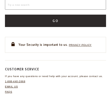
GO
Your Security is important to us.
PRIVACY POLICY
CUSTOMER SERVICE
If you have any questions
or need help with your
account, please contact us.
1-888-440-2668
EMAIL US
FAQS