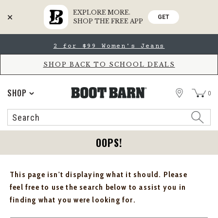
EXPLORE MORE.
GET
SHOP THE FREE APP
Skip
Skip
2 for $99 Women's Jeans
to
to
Accessibility
main
Policy
content
SHOP BACK TO SCHOOL DEALS
STORE
SHOP
0
Search
Search
Catalog
OOPS!
This page isn't displaying what it should. Please
feel free to use the search below to assist you in
finding what you were looking for.