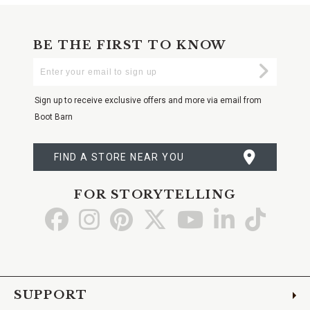
BE THE FIRST TO KNOW
Enter
Submi
Your
Email
Sign up to receive exclusive offers and more via email from
Boot Barn
FIND A STORE NEAR YOU
FOR STORYTELLING
Go
Go
Go
Go
Go
Go
Go
to
to
to
to
to
to
to
Facebook
Instagram
Pinterest
X
YouTube
LinkedIn
TikTo
SUPPORT