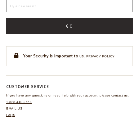
GO
Your Security is important to us.
PRIVACY POLICY
CUSTOMER SERVICE
If you have any questions
or need help with your
account, please contact us.
1-888-440-2668
EMAIL US
FAQS