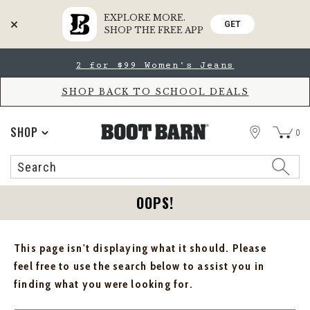
EXPLORE MORE.
GET
SHOP THE FREE APP
Skip
Skip
2 for $99 Women's Jeans
to
to
Accessibility
main
Policy
content
SHOP BACK TO SCHOOL DEALS
STORE
SHOP
0
Search
Search
Catalog
OOPS!
This page isn't displaying what it should. Please
feel free to use the search below to assist you in
finding what you were looking for.