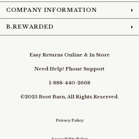
COMPANY INFORMATION
B.REWARDED
Easy Returns Online & In Store
Need Help? Phone Support
1-888-440-2668
©2025 Boot Barn, All Rights Reserved.
Privacy Policy