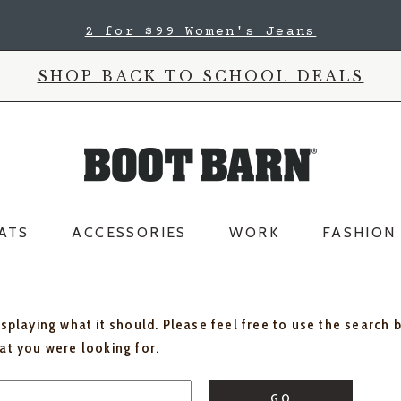
2 for $99 Women's Jeans
SHOP BACK TO SCHOOL DEALS
ATS
ACCESSORIES
WORK
FASHION
isplaying what it should. Please feel free to use the search 
hat you were looking for.
GO