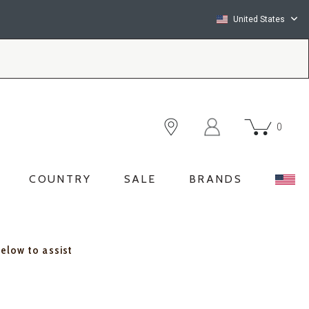
United States
0
COUNTRY
SALE
BRANDS
below to assist