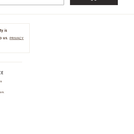
ty is
o us.
PRIVACY
CE
ns
us.