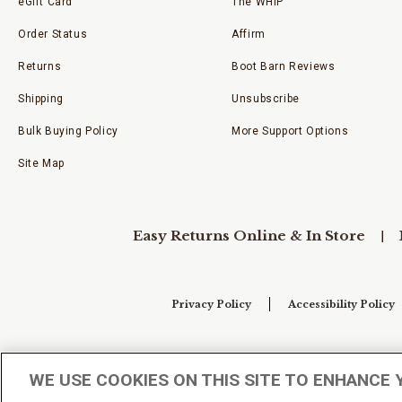
eGift Card
The WHIP
Order Status
Affirm
Returns
Boot Barn Reviews
Shipping
Unsubscribe
Bulk Buying Policy
More Support Options
Site Map
Easy Returns Online & In Store
Privacy Policy
Accessibility Policy
Your Privacy Choices
WE USE COOKIES ON THIS SITE TO ENHANCE 