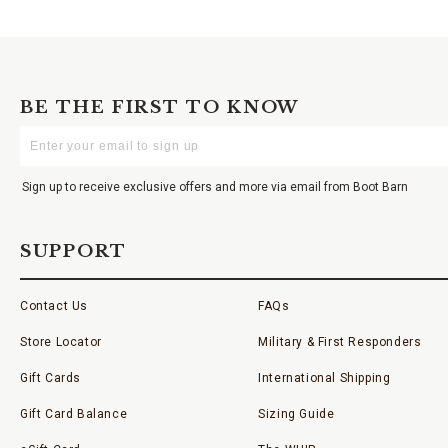
BE THE FIRST TO KNOW
Enter
Your
Email
Sign up to receive exclusive offers and more via email from Boot Barn
SUPPORT
Contact Us
FAQs
Store Locator
Military & First Responders
Gift Cards
International Shipping
Gift Card Balance
Sizing Guide