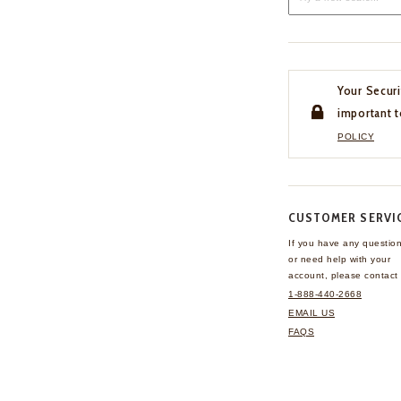
Your Securi
important t
POLICY
CUSTOMER SERVI
If you have any questio
or need help with your
account, please contact 
1-888-440-2668
EMAIL US
FAQS