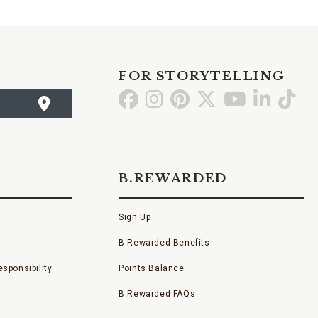
FOR STORYTELLING
Go
Go
Go
Go
Go
Go
Go
to
to
to
to
to
to
to
Facebook
Instagram
Pinterest
X
YouTube
LinkedI
TikT
B.REWARDED
Sign Up
B.Rewarded Benefits
sponsibility
Points Balance
B.Rewarded FAQs