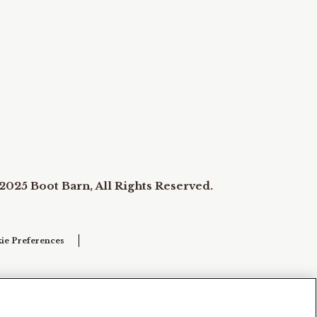
2025 Boot Barn, All Rights Reserved.
ie Preferences