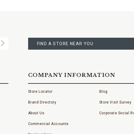
FIND
A
Submit
STORE
FIND A STORE NEAR YOU
COMPANY INFORMATION
Store Locator
Blog
Brand Directory
Store Visit Survey
About Us
Corporate Social Re
Commercial Accounts