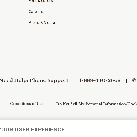
For Investors
Careers
Press & Media
Need Help? Phone Support
1-888-440-2668
©
Conditions of Use
Do Not Sell My Personal Information/Cook
YOUR USER EXPERIENCE