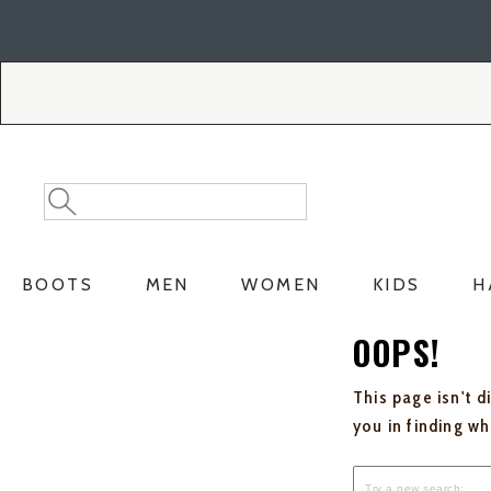
Skip
Skip
to
to
Accessibility
main
Policy
content
Search
Search
Catalog
BOOTS
MEN
WOMEN
KIDS
H
OOPS!
This page isn't d
you in finding w