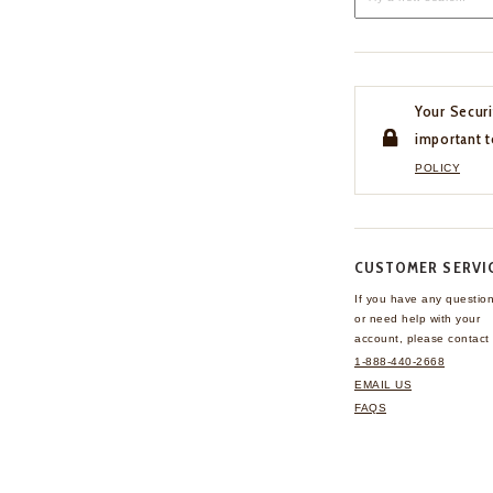
Your Securi
important t
POLICY
CUSTOMER SERVI
If you have any questio
or need help with your
account, please contact 
1-888-440-2668
EMAIL US
FAQS