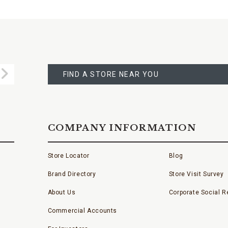
FIND
A
Submit
STORE
FIND A STORE NEAR YOU
COMPANY INFORMATION
Store Locator
Blog
Brand Directory
Store Visit Survey
About Us
Corporate Social Re
Commercial Accounts