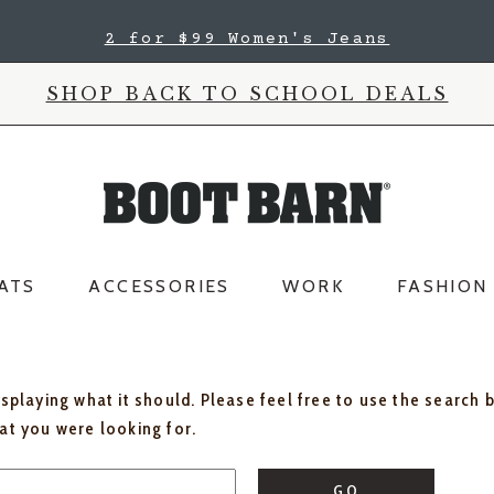
2 for $99 Women's Jeans
SHOP BACK TO SCHOOL DEALS
ATS
ACCESSORIES
WORK
FASHION
isplaying what it should. Please feel free to use the search 
hat you were looking for.
GO