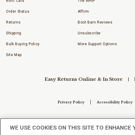
eGift Card
The WHIP
Order Status
Affirm
Returns
Boot Barn Reviews
Shipping
Unsubscribe
Bulk Buying Policy
More Support Options
Site Map
Easy Returns Online & In Store
Privacy Policy
Accessibility Policy
Your Privacy Choices
WE USE COOKIES ON THIS SITE TO ENHANCE 