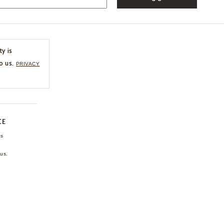
ty is
o us.
PRIVACY
CE
ns
us.