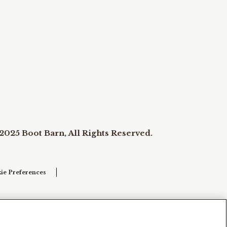
2025 Boot Barn, All Rights Reserved.
ie Preferences