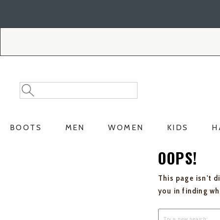
Skip
Skip
to
to
Accessibility
main
Policy
content
Search
Search
Catalog
BOOTS
MEN
WOMEN
KIDS
H
OOPS!
This page isn't d
you in finding w