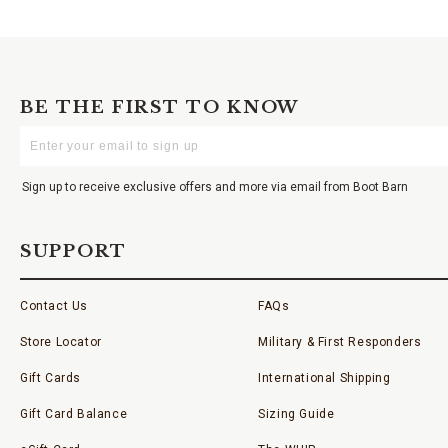
BE THE FIRST TO KNOW
Enter
Your
Email
Sign up to receive exclusive offers and more via email from Boot Barn
SUPPORT
Contact Us
FAQs
Store Locator
Military & First Responders
Gift Cards
International Shipping
Gift Card Balance
Sizing Guide