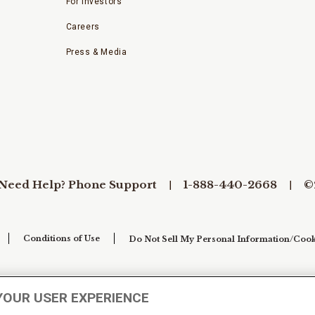
For Investors
Careers
Press & Media
Need Help? Phone Support
1-888-440-2668
©
Conditions of Use
Do Not Sell My Personal Information/Cook
YOUR USER EXPERIENCE