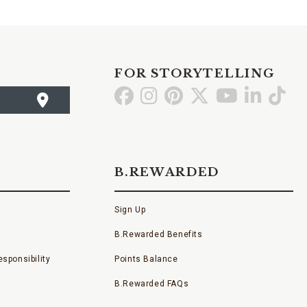
FOR STORYTELLING
Go
Go
Go
Go
Go
Go
Go
to
to
to
to
to
to
to
Facebook
Instagram
Pinterest
X
YouTube
LinkedI
TikT
B.REWARDED
Sign Up
B.Rewarded Benefits
sponsibility
Points Balance
B.Rewarded FAQs