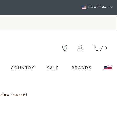
United States
0
COUNTRY
SALE
BRANDS
below to assist