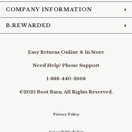
COMPANY INFORMATION
B.REWARDED
Easy Returns Online & In Store
Need Help? Phone Support
1-888-440-2668
©2025 Boot Barn, All Rights Reserved.
Privacy Policy