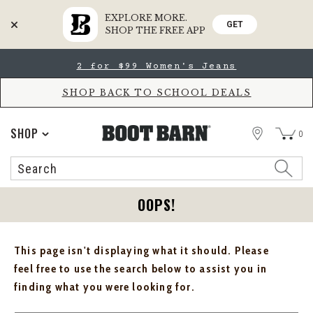
EXPLORE MORE.
GET
SHOP THE FREE APP
Skip
Skip
2 for $99 Women's Jeans
to
to
Accessibility
main
Policy
content
SHOP BACK TO SCHOOL DEALS
STORE
SHOP
0
Search
Search
Catalog
OOPS!
This page isn't displaying what it should. Please
feel free to use the search below to assist you in
finding what you were looking for.