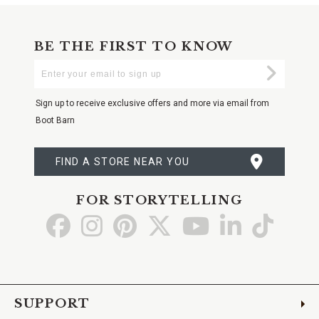
BE THE FIRST TO KNOW
Enter
Submi
Your
Email
Sign up to receive exclusive offers and more via email from
Boot Barn
FIND A STORE NEAR YOU
FOR STORYTELLING
Go
Go
Go
Go
Go
Go
Go
to
to
to
to
to
to
to
Facebook
Instagram
Pinterest
X
YouTube
LinkedIn
TikTo
SUPPORT