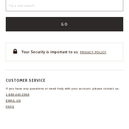
GO
Your Security is important to us.
PRIVACY POLICY
CUSTOMER SERVICE
If you have any questions
or need help with your
account, please contact us.
1-888-440-2668
EMAIL US
FAQS