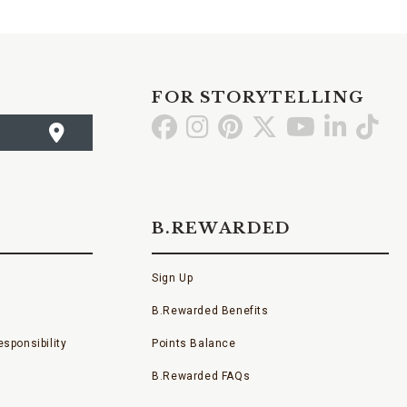
FOR STORYTELLING
Go
Go
Go
Go
Go
Go
Go
to
to
to
to
to
to
to
Facebook
Instagram
Pinterest
X
YouTube
LinkedI
TikT
B.REWARDED
Sign Up
B.Rewarded Benefits
sponsibility
Points Balance
B.Rewarded FAQs