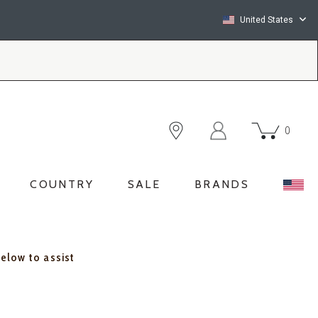
United States
0
COUNTRY
SALE
BRANDS
below to assist