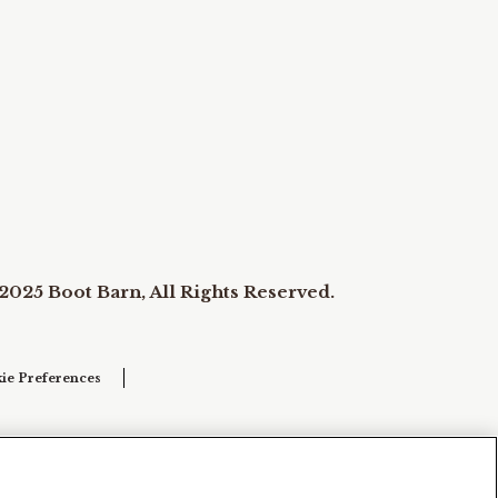
2025 Boot Barn, All Rights Reserved.
ie Preferences