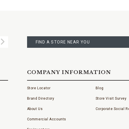
FIND
A
Submit
STORE
FIND A STORE NEAR YOU
COMPANY INFORMATION
Store Locator
Blog
Brand Directory
Store Visit Survey
About Us
Corporate Social Re
Commercial Accounts