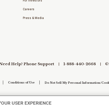
For Investors
Careers
Press & Media
Need Help? Phone Support
1-888-440-2668
©
Conditions of Use
Do Not Sell My Personal Information/Cook
YOUR USER EXPERIENCE