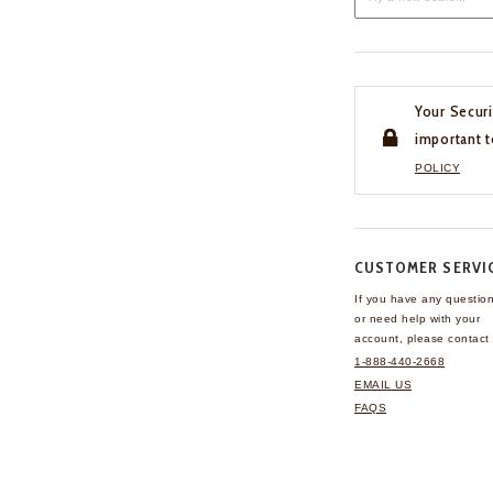
Your Securi
important t
POLICY
CUSTOMER SERVI
If you have any questio
or need help with your
account, please contact 
1-888-440-2668
EMAIL US
FAQS