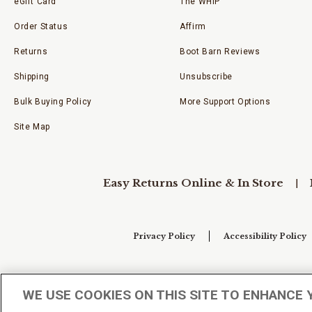
eGift Card
The WHIP
Order Status
Affirm
Returns
Boot Barn Reviews
Shipping
Unsubscribe
Bulk Buying Policy
More Support Options
Site Map
Easy Returns Online & In Store
Privacy Policy
Accessibility Policy
Your Privacy Choices
WE USE COOKIES ON THIS SITE TO ENHANCE 