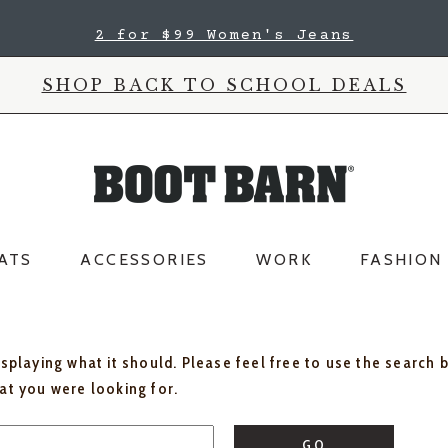
2 for $99 Women's Jeans
SHOP BACK TO SCHOOL DEALS
ATS
ACCESSORIES
WORK
FASHION
isplaying what it should. Please feel free to use the search 
hat you were looking for.
GO