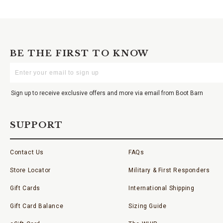
BE THE FIRST TO KNOW
Enter
Your
Email
Sign up to receive exclusive offers and more via email from Boot Barn
SUPPORT
Contact Us
FAQs
Store Locator
Military & First Responders
Gift Cards
International Shipping
Gift Card Balance
Sizing Guide