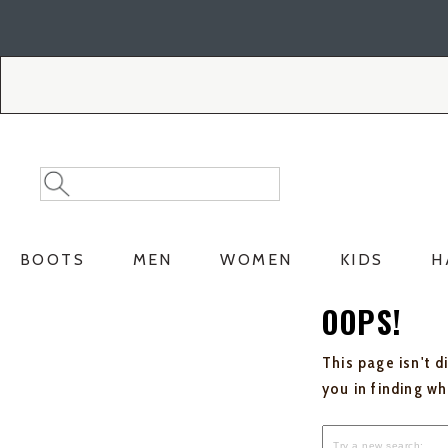
Skip
Skip
to
to
Accessibility
main
Policy
content
Search
Search
Catalog
BOOTS
MEN
WOMEN
KIDS
H
OOPS!
This page isn't d
you in finding w