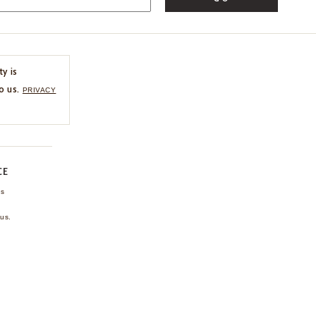
ty is
o us.
PRIVACY
CE
ns
us.