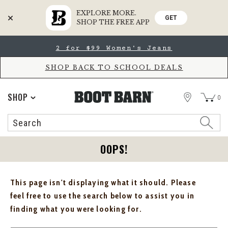
EXPLORE MORE.
GET
SHOP THE FREE APP
Skip
Skip
2 for $99 Women's Jeans
to
to
Accessibility
main
Policy
content
SHOP BACK TO SCHOOL DEALS
STORE
SHOP
0
Search
Search
Catalog
OOPS!
This page isn't displaying what it should. Please
feel free to use the search below to assist you in
finding what you were looking for.