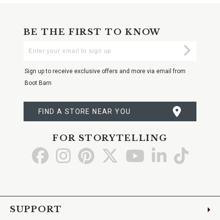
BE THE FIRST TO KNOW
Enter
Submi
Your
Email
Sign up to receive exclusive offers and more via email from
Boot Barn
FIND A STORE NEAR YOU
FOR STORYTELLING
Go
Go
Go
Go
Go
Go
Go
to
to
to
to
to
to
to
Facebook
Instagram
Pinterest
X
YouTube
LinkedIn
TikTo
SUPPORT