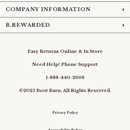
COMPANY INFORMATION
B.REWARDED
Easy Returns Online & In Store
Need Help? Phone Support
1-888-440-2668
©2025 Boot Barn, All Rights Reserved.
Privacy Policy