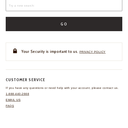
GO
Your Security is important to us.
PRIVACY POLICY
CUSTOMER SERVICE
If you have any questions
or need help with your
account, please contact us.
1-888-440-2668
EMAIL US
FAQS