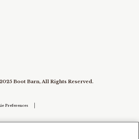
2025 Boot Barn, All Rights Reserved.
ie Preferences