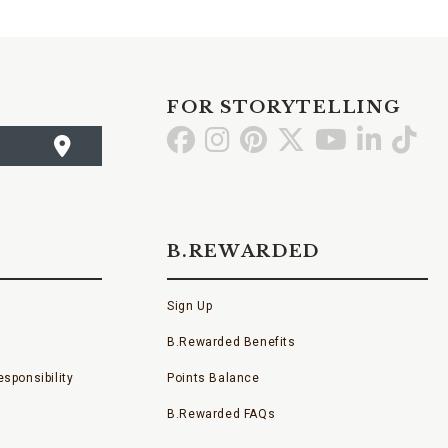
FOR STORYTELLING
Go
Go
Go
Go
Go
Go
Go
to
to
to
to
to
to
to
Facebook
Instagram
Pinterest
X
YouTube
LinkedI
TikT
B.REWARDED
Sign Up
B.Rewarded Benefits
sponsibility
Points Balance
B.Rewarded FAQs