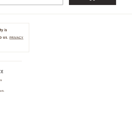
ty is
o us.
PRIVACY
CE
ns
us.