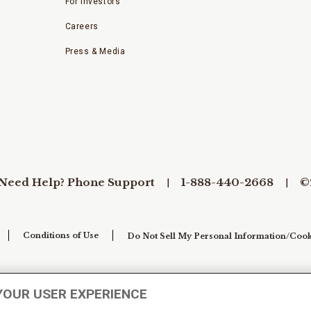
For Investors
Careers
Press & Media
Need Help? Phone Support
1-888-440-2668
©
Conditions of Use
Do Not Sell My Personal Information/Cook
YOUR USER EXPERIENCE