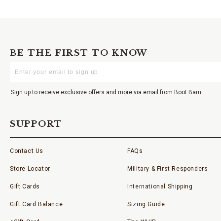
BE THE FIRST TO KNOW
Enter
Your
Email
Sign up to receive exclusive offers and more via email from Boot Barn
SUPPORT
Contact Us
FAQs
Store Locator
Military & First Responders
Gift Cards
International Shipping
Gift Card Balance
Sizing Guide