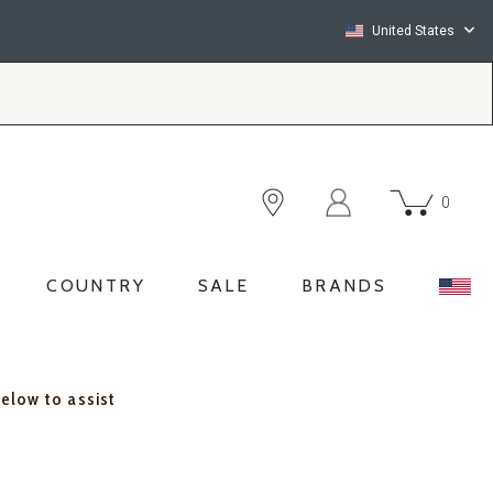
United States
0
COUNTRY
SALE
BRANDS
below to assist