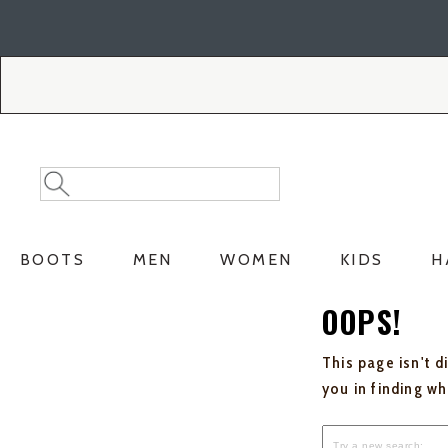
Skip
Skip
to
to
Accessibility
main
Policy
content
Search
Search
Catalog
BOOTS
MEN
WOMEN
KIDS
H
OOPS!
This page isn't d
you in finding w