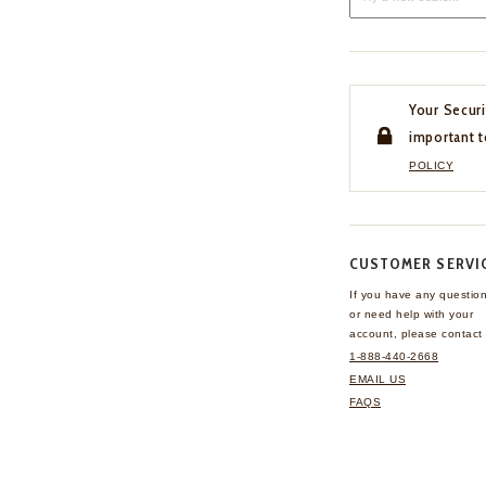
Your Securi
important t
POLICY
CUSTOMER SERVI
If you have any questio
or need help with your
account, please contact 
1-888-440-2668
EMAIL US
FAQS