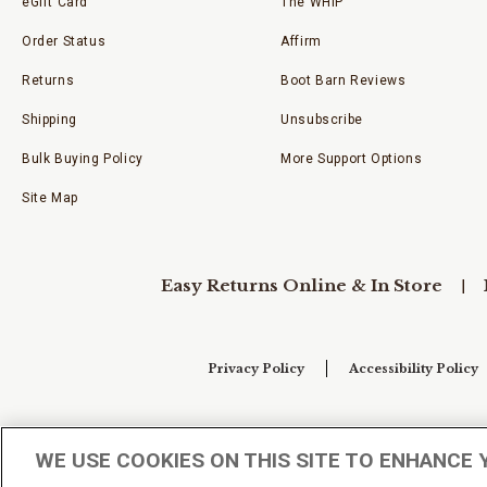
eGift Card
The WHIP
Order Status
Affirm
Returns
Boot Barn Reviews
Shipping
Unsubscribe
Bulk Buying Policy
More Support Options
Site Map
Easy Returns Online & In Store
Privacy Policy
Accessibility Policy
Your Privacy Choices
WE USE COOKIES ON THIS SITE TO ENHANCE 