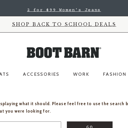
2 for $99 Women's Jeans
SHOP BACK TO SCHOOL DEALS
ATS
ACCESSORIES
WORK
FASHION
isplaying what it should. Please feel free to use the search 
hat you were looking for.
GO