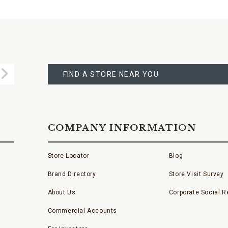
FIND
A
Submit
STORE
FIND A STORE NEAR YOU
COMPANY INFORMATION
Store Locator
Blog
Brand Directory
Store Visit Survey
About Us
Corporate Social Re
Commercial Accounts