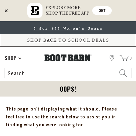
EXPLORE MORE.
GET
SHOP THE FREE APP
Skip
Skip
2 for $99 Women's Jeans
to
to
Accessibility
main
Policy
content
SHOP BACK TO SCHOOL DEALS
STORE
SHOP
0
Search
Search
Catalog
OOPS!
This page isn't displaying what it should. Please
feel free to use the search below to assist you in
finding what you were looking for.