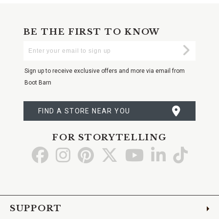
BE THE FIRST TO KNOW
Enter
Submi
Your
Email
Sign up to receive exclusive offers and more via email from
Boot Barn
FIND A STORE NEAR YOU
FOR STORYTELLING
Go
Go
Go
Go
Go
Go
Go
to
to
to
to
to
to
to
Facebook
Instagram
Pinterest
X
YouTube
LinkedIn
TikTo
SUPPORT