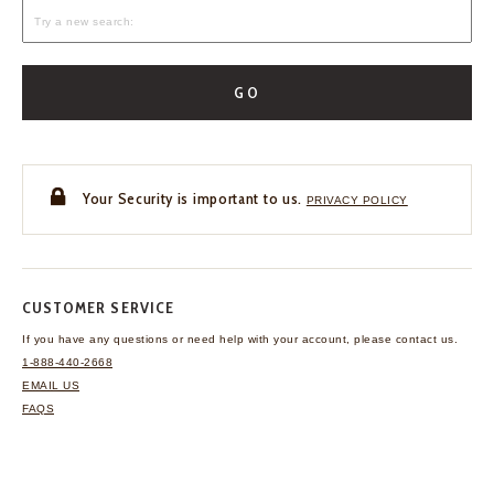
GO
Your Security is important to us.
PRIVACY POLICY
CUSTOMER SERVICE
If you have any questions
or need help with your
account, please contact us.
1-888-440-2668
EMAIL US
FAQS