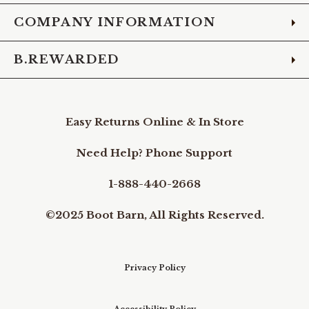
COMPANY INFORMATION
B.REWARDED
Easy Returns Online & In Store
Need Help? Phone Support
1-888-440-2668
©2025 Boot Barn, All Rights Reserved.
Privacy Policy