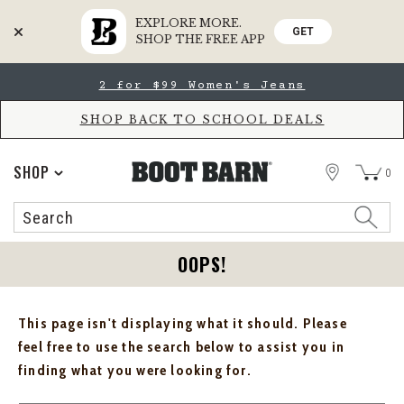
EXPLORE MORE.
GET
SHOP THE FREE APP
Skip
Skip
2 for $99 Women's Jeans
to
to
Accessibility
main
Policy
content
SHOP BACK TO SCHOOL DEALS
STORE
SHOP
0
Search
Search
Catalog
OOPS!
This page isn't displaying what it should. Please
feel free to use the search below to assist you in
finding what you were looking for.