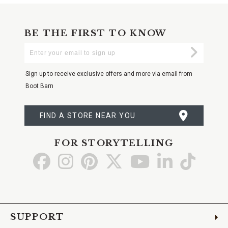
BE THE FIRST TO KNOW
Enter
Submi
Your
Email
Sign up to receive exclusive offers and more via email from
Boot Barn
FIND A STORE NEAR YOU
FOR STORYTELLING
Go
Go
Go
Go
Go
Go
Go
to
to
to
to
to
to
to
Facebook
Instagram
Pinterest
X
YouTube
LinkedIn
TikTo
SUPPORT