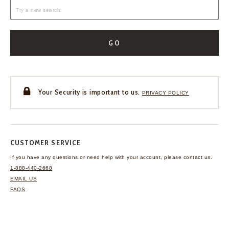
GO
Your Security is important to us.
PRIVACY POLICY
CUSTOMER SERVICE
If you have any questions
or need help with your
account, please contact us.
1-888-440-2668
EMAIL US
FAQS