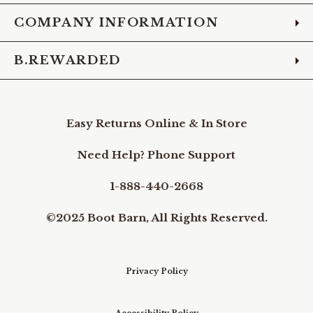
COMPANY INFORMATION
B.REWARDED
Easy Returns Online & In Store
Need Help? Phone Support
1-888-440-2668
©2025 Boot Barn, All Rights Reserved.
Privacy Policy