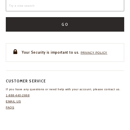
GO
Your Security is important to us.
PRIVACY POLICY
CUSTOMER SERVICE
If you have any questions
or need help with your
account, please contact us.
1-888-440-2668
EMAIL US
FAQS