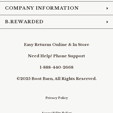
COMPANY INFORMATION
B.REWARDED
Easy Returns Online & In Store
Need Help? Phone Support
1-888-440-2668
©2025 Boot Barn, All Rights Reserved.
Privacy Policy