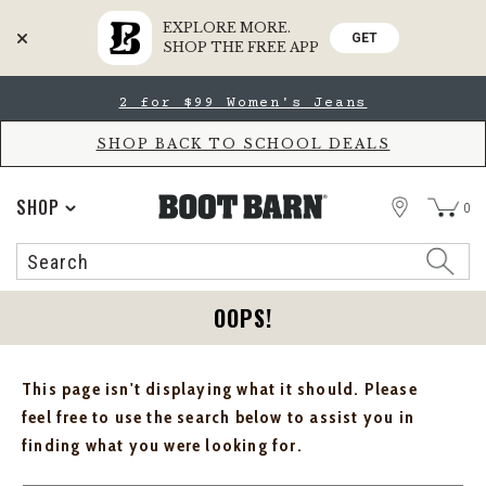
EXPLORE MORE.
GET
SHOP THE FREE APP
Skip
Skip
2 for $99 Women's Jeans
to
to
Accessibility
main
Policy
content
SHOP BACK TO SCHOOL DEALS
STORE
SHOP
0
Search
Search
Catalog
OOPS!
This page isn't displaying what it should. Please
feel free to use the search below to assist you in
finding what you were looking for.