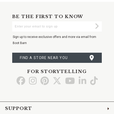
BE THE FIRST TO KNOW
Enter
Submi
Your
Email
Sign up to receive exclusive offers and more via email from
Boot Barn
FIND A STORE NEAR YOU
FOR STORYTELLING
Go
Go
Go
Go
Go
Go
Go
to
to
to
to
to
to
to
Facebook
Instagram
Pinterest
X
YouTube
LinkedIn
TikTo
SUPPORT