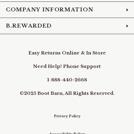
COMPANY INFORMATION
B.REWARDED
Easy Returns Online & In Store
Need Help? Phone Support
1-888-440-2668
©2025 Boot Barn, All Rights Reserved.
Privacy Policy