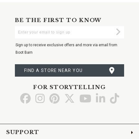
BE THE FIRST TO KNOW
Enter
Submi
Your
Email
Sign up to receive exclusive offers and more via email from
Boot Barn
FIND A STORE NEAR YOU
FOR STORYTELLING
Go
Go
Go
Go
Go
Go
Go
to
to
to
to
to
to
to
Facebook
Instagram
Pinterest
X
YouTube
LinkedIn
TikTo
SUPPORT