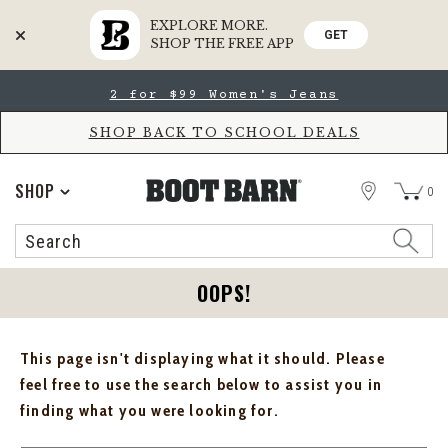
EXPLORE MORE.
GET
SHOP THE FREE APP
Skip
Skip
2 for $99 Women's Jeans
to
to
Accessibility
main
Policy
content
SHOP BACK TO SCHOOL DEALS
STORE
SHOP
0
Search
Search
Catalog
OOPS!
This page isn't displaying what it should. Please
feel free to use the search below to assist you in
finding what you were looking for.