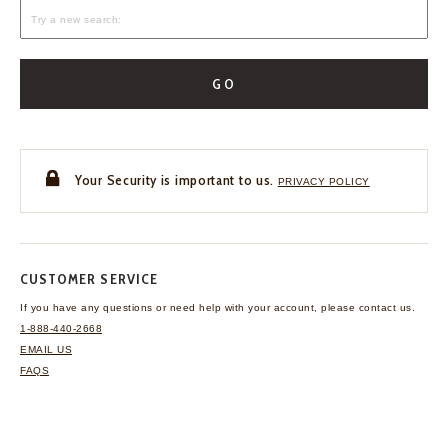
GO
Your Security is important to us.
PRIVACY POLICY
CUSTOMER SERVICE
If you have any questions
or need help with your
account, please contact us.
1-888-440-2668
EMAIL US
FAQS