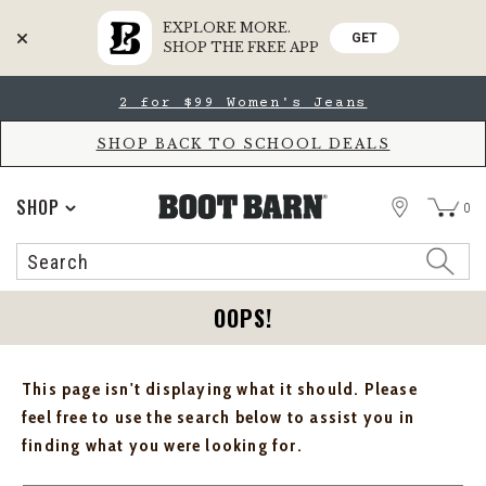
EXPLORE MORE.
GET
SHOP THE FREE APP
Skip
Skip
2 for $99 Women's Jeans
to
to
Accessibility
main
Policy
content
SHOP BACK TO SCHOOL DEALS
STORE
SHOP
0
Search
Search
Catalog
OOPS!
This page isn't displaying what it should. Please
feel free to use the search below to assist you in
finding what you were looking for.