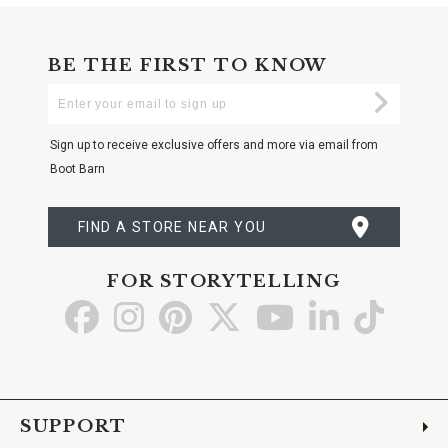
BE THE FIRST TO KNOW
Enter
Submi
Your
Email
Sign up to receive exclusive offers and more via email from
Boot Barn
FIND A STORE NEAR YOU
FOR STORYTELLING
Go
Go
Go
Go
Go
Go
Go
to
to
to
to
to
to
to
Facebook
Instagram
Pinterest
X
YouTube
LinkedIn
TikTo
SUPPORT