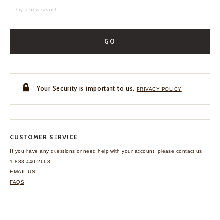
GO
Your Security is important to us.
PRIVACY POLICY
CUSTOMER SERVICE
If you have any questions
or need help with your
account, please contact us.
1-888-440-2668
EMAIL US
FAQS