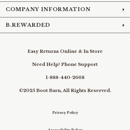
COMPANY INFORMATION
B.REWARDED
Easy Returns Online & In Store
Need Help? Phone Support
1-888-440-2668
©2025 Boot Barn, All Rights Reserved.
Privacy Policy