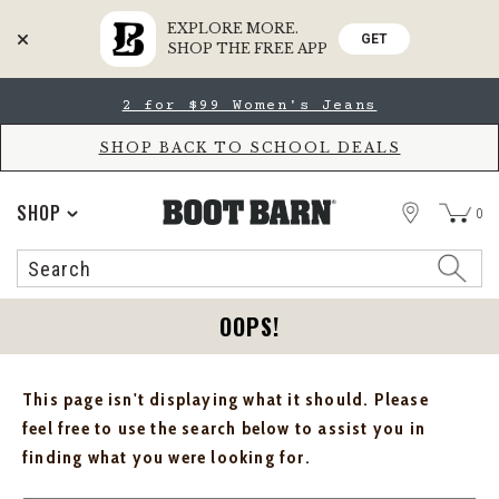
EXPLORE MORE.
GET
SHOP THE FREE APP
Skip
Skip
2 for $99 Women's Jeans
to
to
Accessibility
main
Policy
content
SHOP BACK TO SCHOOL DEALS
STORE
SHOP
0
Search
Search
Catalog
OOPS!
This page isn't displaying what it should. Please
feel free to use the search below to assist you in
finding what you were looking for.