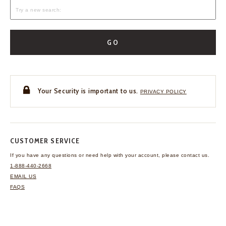
GO
Your Security is important to us.
PRIVACY POLICY
CUSTOMER SERVICE
If you have any questions
or need help with your
account, please contact us.
1-888-440-2668
EMAIL US
FAQS