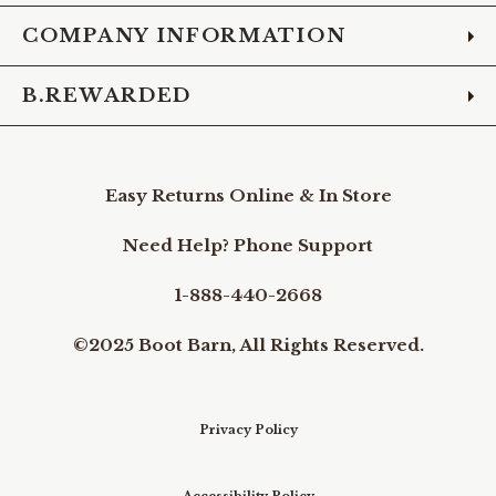
COMPANY INFORMATION
B.REWARDED
Easy Returns Online & In Store
Need Help? Phone Support
1-888-440-2668
©2025 Boot Barn, All Rights Reserved.
Privacy Policy