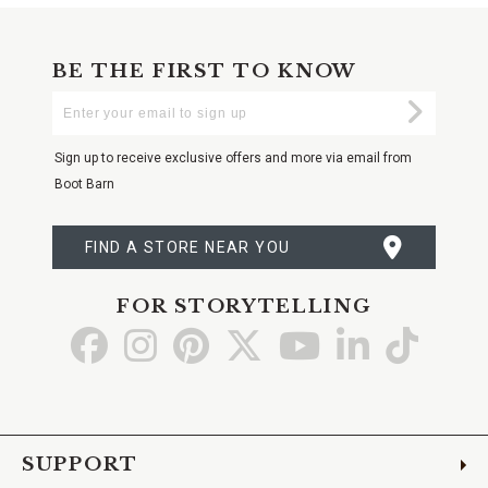
BE THE FIRST TO KNOW
Enter
Submi
Your
Email
Sign up to receive exclusive offers and more via email from
Boot Barn
FIND A STORE NEAR YOU
FOR STORYTELLING
Go
Go
Go
Go
Go
Go
Go
to
to
to
to
to
to
to
Facebook
Instagram
Pinterest
X
YouTube
LinkedIn
TikTo
SUPPORT