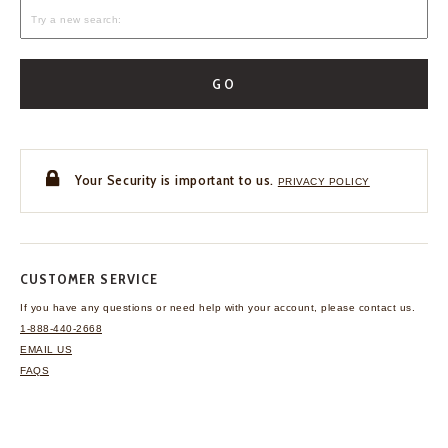
GO
Your Security is important to us.
PRIVACY POLICY
CUSTOMER SERVICE
If you have any questions
or need help with your
account, please contact us.
1-888-440-2668
EMAIL US
FAQS