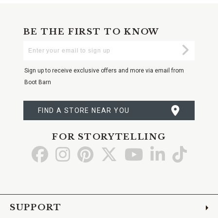
BE THE FIRST TO KNOW
Enter
Submi
Your
Email
Sign up to receive exclusive offers and more via email from
Boot Barn
FIND A STORE NEAR YOU
FOR STORYTELLING
Go
Go
Go
Go
Go
Go
Go
to
to
to
to
to
to
to
Facebook
Instagram
Pinterest
X
YouTube
LinkedIn
TikTo
SUPPORT