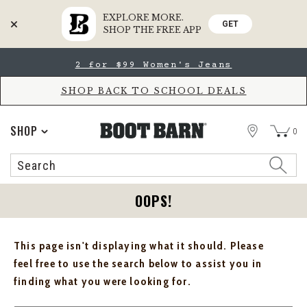
EXPLORE MORE.
GET
SHOP THE FREE APP
Skip
Skip
2 for $99 Women's Jeans
to
to
Accessibility
main
Policy
content
SHOP BACK TO SCHOOL DEALS
STORE
SHOP
0
Search
Search
Catalog
OOPS!
This page isn't displaying what it should. Please
feel free to use the search below to assist you in
finding what you were looking for.