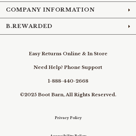
COMPANY INFORMATION
B.REWARDED
Easy Returns Online & In Store
Need Help? Phone Support
1-888-440-2668
©2025 Boot Barn, All Rights Reserved.
Privacy Policy