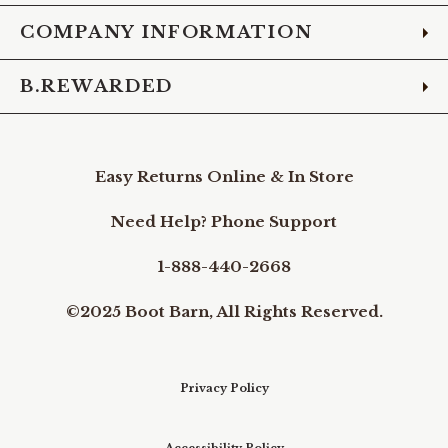
COMPANY INFORMATION
B.REWARDED
Easy Returns Online & In Store
Need Help? Phone Support
1-888-440-2668
©2025 Boot Barn, All Rights Reserved.
Privacy Policy