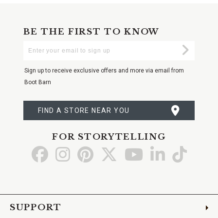
BE THE FIRST TO KNOW
Enter
Submi
Your
Email
Sign up to receive exclusive offers and more via email from
Boot Barn
FIND A STORE NEAR YOU
FOR STORYTELLING
Go
Go
Go
Go
Go
Go
Go
to
to
to
to
to
to
to
Facebook
Instagram
Pinterest
X
YouTube
LinkedIn
TikTo
SUPPORT