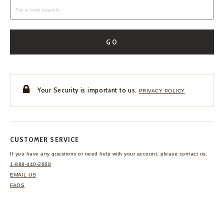
GO
Your Security is important to us.
PRIVACY POLICY
CUSTOMER SERVICE
If you have any questions
or need help with your
account, please contact us.
1-888-440-2668
EMAIL US
FAQS