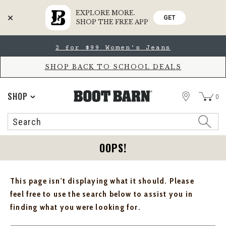
EXPLORE MORE.
GET
SHOP THE FREE APP
Skip
Skip
2 for $99 Women's Jeans
to
to
Accessibility
main
Policy
content
SHOP BACK TO SCHOOL DEALS
STORE
SHOP
0
Search
Search
Catalog
OOPS!
This page isn't displaying what it should. Please
feel free to use the search below to assist you in
finding what you were looking for.