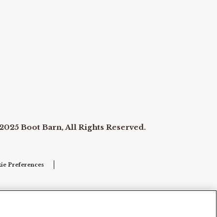
2025 Boot Barn, All Rights Reserved.
ie Preferences