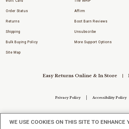
eGift Card
The WHIP
Order Status
Affirm
Returns
Boot Barn Reviews
Shipping
Unsubscribe
Bulk Buying Policy
More Support Options
Site Map
Easy Returns Online & In Store
Privacy Policy
Accessibility Policy
Your Privacy Choices
WE USE COOKIES ON THIS SITE TO ENHANCE 