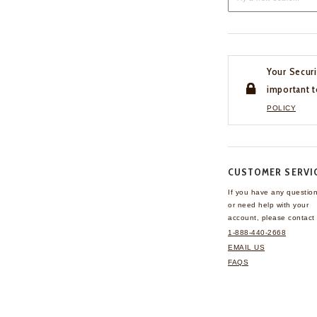
Your Securi
important t
POLICY
CUSTOMER SERVI
If you have any questio
or need help with your
account, please contact 
1-888-440-2668
EMAIL US
FAQS