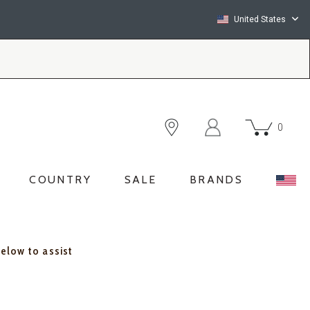
United States
0
COUNTRY
SALE
BRANDS
below to assist