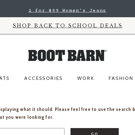
2 for $99 Women's Jeans
SHOP BACK TO SCHOOL DEALS
ATS
ACCESSORIES
WORK
FASHION
isplaying what it should. Please feel free to use the search 
hat you were looking for.
GO