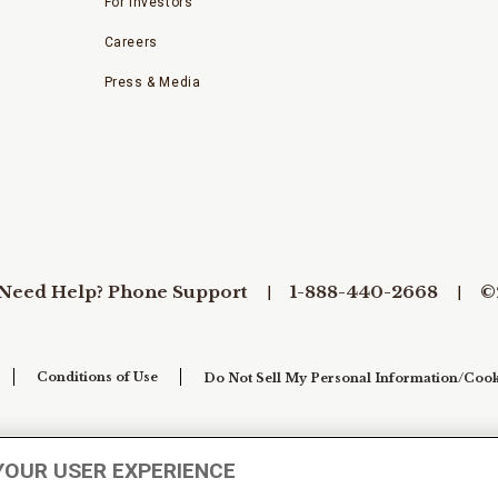
For Investors
Careers
Press & Media
Need Help? Phone Support
1-888-440-2668
©
Conditions of Use
Do Not Sell My Personal Information/Cook
YOUR USER EXPERIENCE