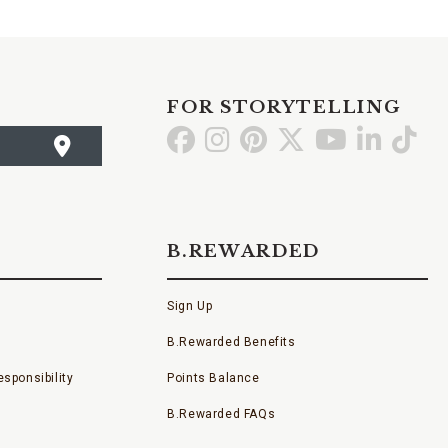
FOR STORYTELLING
Go
Go
Go
Go
Go
Go
Go
to
to
to
to
to
to
to
Facebook
Instagram
Pinterest
X
YouTube
LinkedI
TikT
B.REWARDED
Sign Up
B.Rewarded Benefits
sponsibility
Points Balance
B.Rewarded FAQs