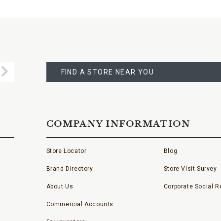
FIND
A
Submit
STORE
FIND A STORE NEAR YOU
COMPANY INFORMATION
Store Locator
Blog
Brand Directory
Store Visit Survey
About Us
Corporate Social Re
Commercial Accounts