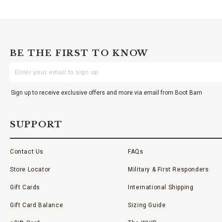
BE THE FIRST TO KNOW
Enter
Your
Email
Sign up to receive exclusive offers and more via email from Boot Barn
SUPPORT
Contact Us
FAQs
Store Locator
Military & First Responders
Gift Cards
International Shipping
Gift Card Balance
Sizing Guide