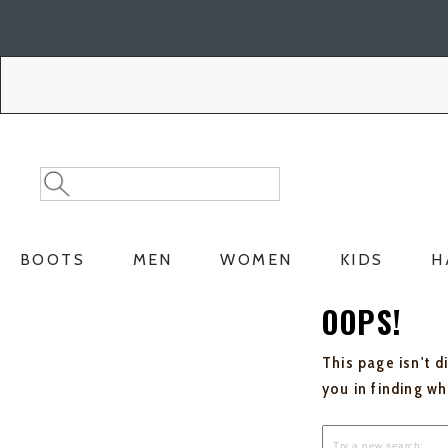
Skip
Skip
to
to
Accessibility
main
Policy
content
Search
Search
Catalog
BOOTS
MEN
WOMEN
KIDS
H
OOPS!
This page isn't d
you in finding w