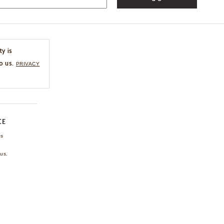
ty is
o us.
PRIVACY
CE
ns
us.