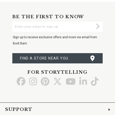
BE THE FIRST TO KNOW
Enter
Submi
Your
Email
Sign up to receive exclusive offers and more via email from
Boot Barn
FIND A STORE NEAR YOU
FOR STORYTELLING
Go
Go
Go
Go
Go
Go
Go
to
to
to
to
to
to
to
Facebook
Instagram
Pinterest
X
YouTube
LinkedIn
TikTo
SUPPORT