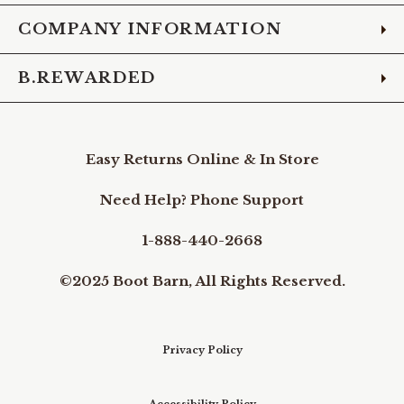
COMPANY INFORMATION
B.REWARDED
Easy Returns Online & In Store
Need Help? Phone Support
1-888-440-2668
©2025 Boot Barn, All Rights Reserved.
Privacy Policy