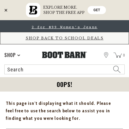
EXPLORE MORE.
GET
SHOP THE FREE APP
Skip
Skip
2 for $99 Women's Jeans
to
to
Accessibility
main
Policy
content
SHOP BACK TO SCHOOL DEALS
STORE
SHOP
0
Search
Search
Catalog
OOPS!
This page isn't displaying what it should. Please
feel free to use the search below to assist you in
finding what you were looking for.