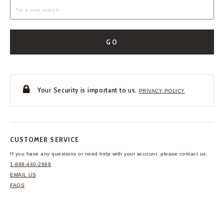
GO
Your Security is important to us.
PRIVACY POLICY
CUSTOMER SERVICE
If you have any questions
or need help with your
account, please contact us.
1-888-440-2668
EMAIL US
FAQS