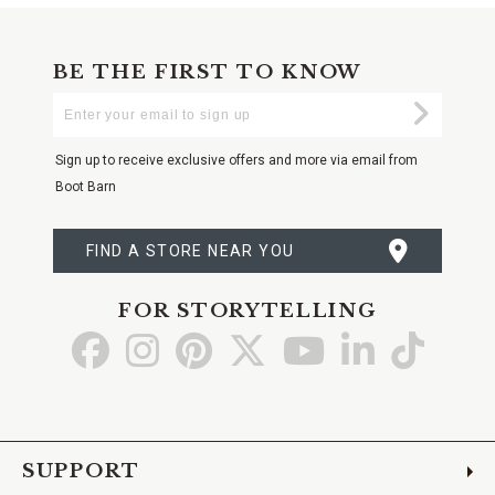
BE THE FIRST TO KNOW
Enter
Submi
Your
Email
Sign up to receive exclusive offers and more via email from
Boot Barn
FIND A STORE NEAR YOU
FOR STORYTELLING
Go
Go
Go
Go
Go
Go
Go
to
to
to
to
to
to
to
Facebook
Instagram
Pinterest
X
YouTube
LinkedIn
TikTo
SUPPORT