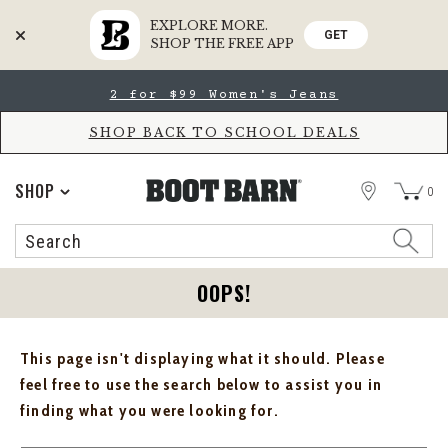
EXPLORE MORE.
GET
SHOP THE FREE APP
Skip
Skip
2 for $99 Women's Jeans
to
to
Accessibility
main
Policy
content
SHOP BACK TO SCHOOL DEALS
STORE
SHOP
0
Search
Search
Catalog
OOPS!
This page isn't displaying what it should. Please
feel free to use the search below to assist you in
finding what you were looking for.