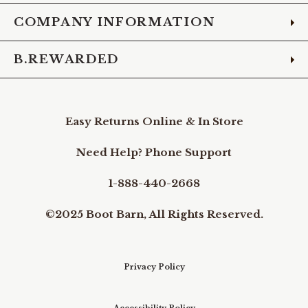
COMPANY INFORMATION
B.REWARDED
Easy Returns Online & In Store
Need Help? Phone Support
1-888-440-2668
©2025 Boot Barn, All Rights Reserved.
Privacy Policy