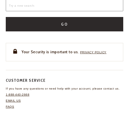
GO
Your Security is important to us.
PRIVACY POLICY
CUSTOMER SERVICE
If you have any questions
or need help with your
account, please contact us.
1-888-440-2668
EMAIL US
FAQS