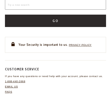
GO
Your Security is important to us.
PRIVACY POLICY
CUSTOMER SERVICE
If you have any questions
or need help with your
account, please contact us.
1-888-440-2668
EMAIL US
FAQS