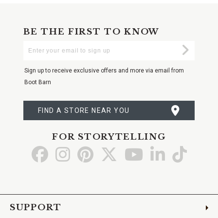
BE THE FIRST TO KNOW
Enter
Submi
Your
Email
Sign up to receive exclusive offers and more via email from
Boot Barn
FIND A STORE NEAR YOU
FOR STORYTELLING
Go
Go
Go
Go
Go
Go
Go
to
to
to
to
to
to
to
Facebook
Instagram
Pinterest
X
YouTube
LinkedIn
TikTo
SUPPORT