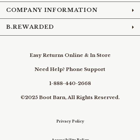
COMPANY INFORMATION
B.REWARDED
Easy Returns Online & In Store
Need Help? Phone Support
1-888-440-2668
©2025 Boot Barn, All Rights Reserved.
Privacy Policy