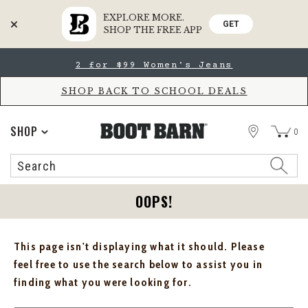
EXPLORE MORE.
GET
SHOP THE FREE APP
Skip
Skip
2 for $99 Women's Jeans
to
to
Accessibility
main
Policy
content
SHOP BACK TO SCHOOL DEALS
STORE
SHOP
0
Search
Search
Catalog
OOPS!
This page isn't displaying what it should. Please
feel free to use the search below to assist you in
finding what you were looking for.