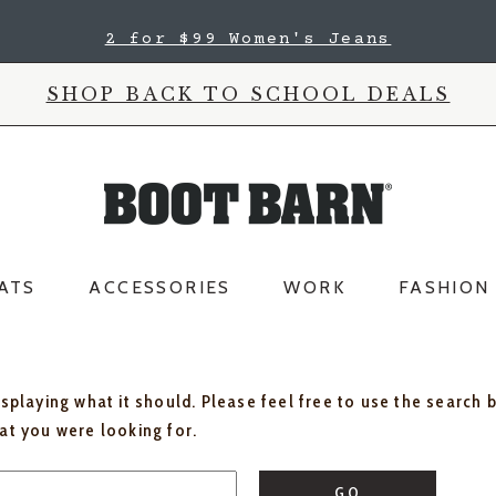
2 for $99 Women's Jeans
SHOP BACK TO SCHOOL DEALS
ATS
ACCESSORIES
WORK
FASHION
isplaying what it should. Please feel free to use the search 
hat you were looking for.
GO