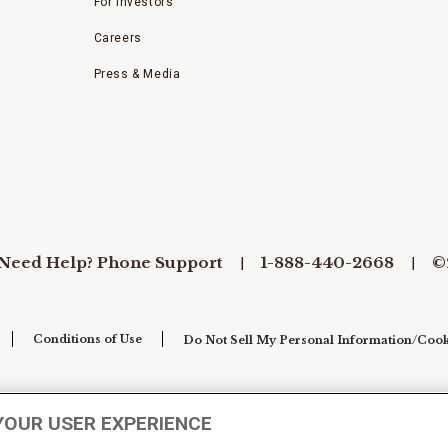
For Investors
Careers
Press & Media
Need Help? Phone Support
1-888-440-2668
©
Conditions of Use
Do Not Sell My Personal Information/Cook
YOUR USER EXPERIENCE