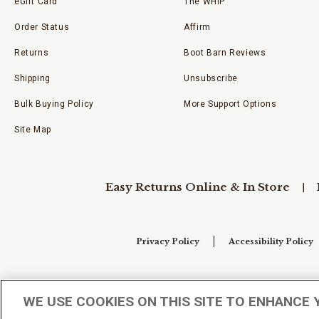
eGift Card
The WHIP
Order Status
Affirm
Returns
Boot Barn Reviews
Shipping
Unsubscribe
Bulk Buying Policy
More Support Options
Site Map
Easy Returns Online & In Store
Privacy Policy
Accessibility Policy
Your Privacy Choices
WE USE COOKIES ON THIS SITE TO ENHANCE 