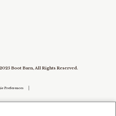
2025 Boot Barn, All Rights Reserved.
ie Preferences