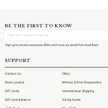
BE THE FIRST TO KNOW
Enter
Your
Email
Sign up to receive exclusive offers and more via email from Boot Barn
SUPPORT
Contact Us
FAQs
Store Locator
Military & First Responders
Gift Cards
International Shipping
Gift Card Balance
Sizing Guide