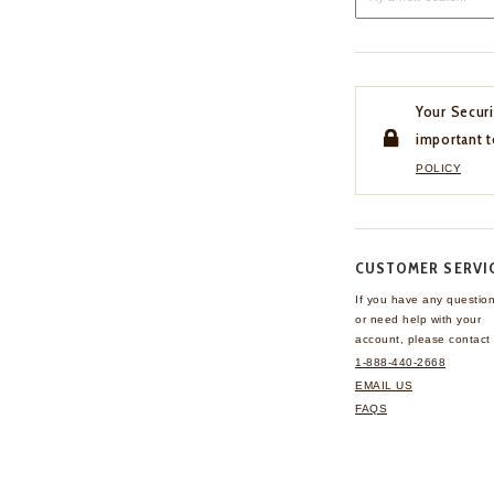
Your Securi
important t
POLICY
CUSTOMER SERVI
If you have any questio
or need help with your
account, please contact 
1-888-440-2668
EMAIL US
FAQS