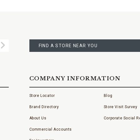
FIND
A
Submit
STORE
FIND A STORE NEAR YOU
COMPANY INFORMATION
Store Locator
Blog
Brand Directory
Store Visit Survey
About Us
Corporate Social Re
Commercial Accounts