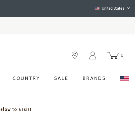
United States
0
COUNTRY
SALE
BRANDS
below to assist