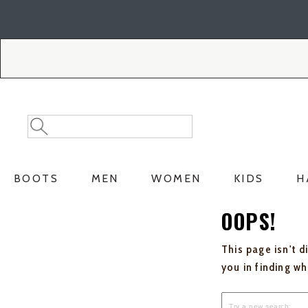
Skip
Skip
to
to
Accessibility
main
Policy
content
Search
Search
Catalog
BOOTS
MEN
WOMEN
KIDS
H
OOPS!
This page isn't d
you in finding w