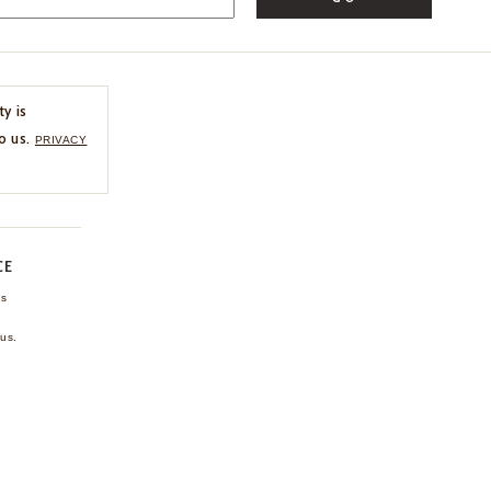
ty is
o us.
PRIVACY
CE
ns
us.