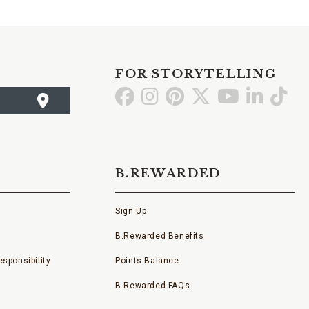
FOR STORYTELLING
Go
Go
Go
Go
Go
Go
Go
to
to
to
to
to
to
to
Facebook
Instagram
Pinterest
X
YouTube
LinkedI
TikT
B.REWARDED
Sign Up
B.Rewarded Benefits
sponsibility
Points Balance
B.Rewarded FAQs