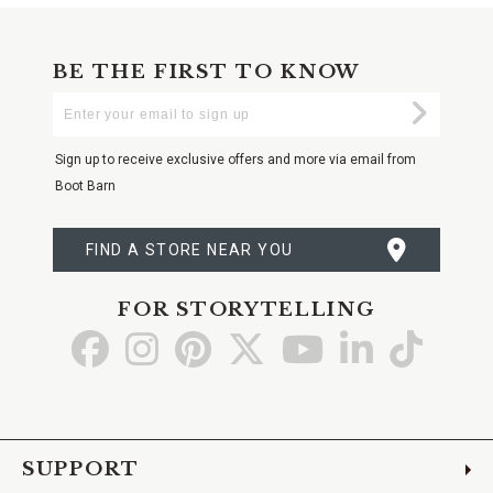
BE THE FIRST TO KNOW
Enter
Submi
Your
Email
Sign up to receive exclusive offers and more via email from
Boot Barn
FIND A STORE NEAR YOU
FOR STORYTELLING
Go
Go
Go
Go
Go
Go
Go
to
to
to
to
to
to
to
Facebook
Instagram
Pinterest
X
YouTube
LinkedIn
TikTo
SUPPORT