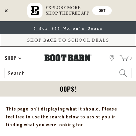
EXPLORE MORE.
GET
SHOP THE FREE APP
Skip
Skip
2 for $99 Women's Jeans
to
to
Accessibility
main
Policy
content
SHOP BACK TO SCHOOL DEALS
STORE
SHOP
0
Search
Search
Catalog
OOPS!
This page isn't displaying what it should. Please
feel free to use the search below to assist you in
finding what you were looking for.