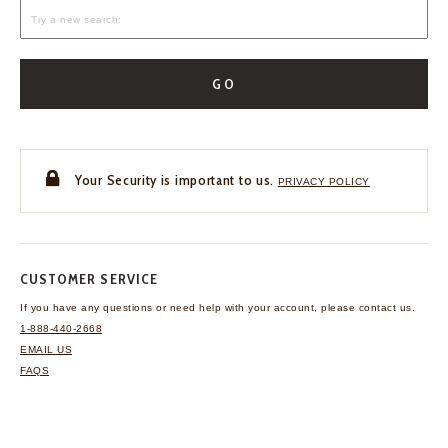
GO
Your Security is important to us.
PRIVACY POLICY
CUSTOMER SERVICE
If you have any questions
or need help with your
account, please contact us.
1-888-440-2668
EMAIL US
FAQS