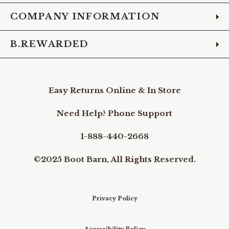
COMPANY INFORMATION
B.REWARDED
Easy Returns Online & In Store
Need Help? Phone Support
1-888-440-2668
©2025 Boot Barn, All Rights Reserved.
Privacy Policy