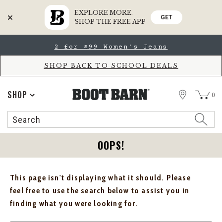
EXPLORE MORE.
GET
SHOP THE FREE APP
Skip
Skip
2 for $99 Women's Jeans
to
to
Accessibility
main
Policy
content
SHOP BACK TO SCHOOL DEALS
STORE
SHOP
0
Search
Search
Catalog
OOPS!
This page isn't displaying what it should. Please
feel free to use the search below to assist you in
finding what you were looking for.