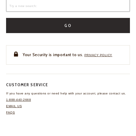
GO
Your Security is important to us.
PRIVACY POLICY
CUSTOMER SERVICE
If you have any questions
or need help with your
account, please contact us.
1-888-440-2668
EMAIL US
FAQS