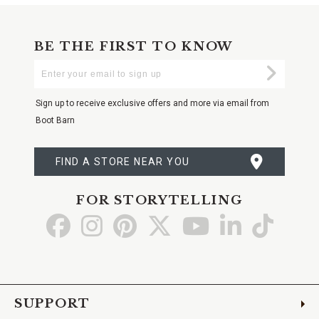
BE THE FIRST TO KNOW
Enter
Submi
Your
Email
Sign up to receive exclusive offers and more via email from
Boot Barn
FIND A STORE NEAR YOU
FOR STORYTELLING
Go
Go
Go
Go
Go
Go
Go
to
to
to
to
to
to
to
Facebook
Instagram
Pinterest
X
YouTube
LinkedIn
TikTo
SUPPORT