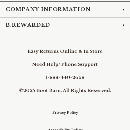
COMPANY INFORMATION
B.REWARDED
Easy Returns Online & In Store
Need Help? Phone Support
1-888-440-2668
©2025 Boot Barn, All Rights Reserved.
Privacy Policy