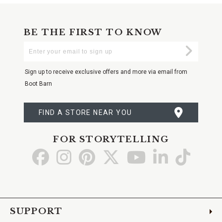
BE THE FIRST TO KNOW
Enter
Submi
Your
Email
Sign up to receive exclusive offers and more via email from
Boot Barn
FIND A STORE NEAR YOU
FOR STORYTELLING
Go
Go
Go
Go
Go
Go
Go
to
to
to
to
to
to
to
Facebook
Instagram
Pinterest
X
YouTube
LinkedIn
TikTo
SUPPORT