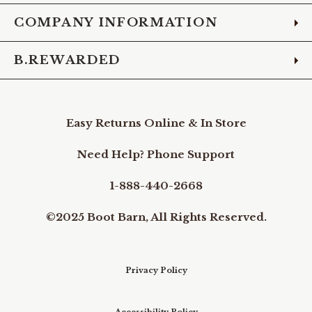
COMPANY INFORMATION
B.REWARDED
Easy Returns Online & In Store
Need Help? Phone Support
1-888-440-2668
©2025 Boot Barn, All Rights Reserved.
Privacy Policy