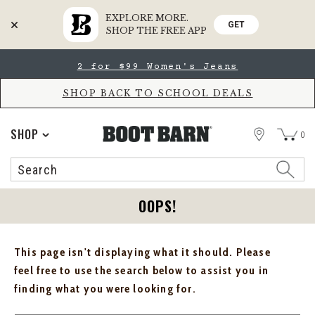
EXPLORE MORE.
GET
SHOP THE FREE APP
Skip
Skip
2 for $99 Women's Jeans
to
to
Accessibility
main
Policy
content
SHOP BACK TO SCHOOL DEALS
STORE
SHOP
0
Search
Search
Catalog
OOPS!
This page isn't displaying what it should. Please
feel free to use the search below to assist you in
finding what you were looking for.