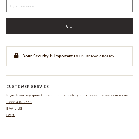
GO
Your Security is important to us.
PRIVACY POLICY
CUSTOMER SERVICE
If you have any questions
or need help with your
account, please contact us.
1-888-440-2668
EMAIL US
FAQS