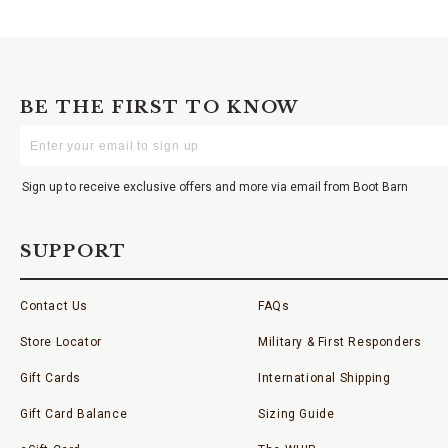
BE THE FIRST TO KNOW
Enter
Your
Email
Sign up to receive exclusive offers and more via email from Boot Barn
SUPPORT
Contact Us
FAQs
Store Locator
Military & First Responders
Gift Cards
International Shipping
Gift Card Balance
Sizing Guide