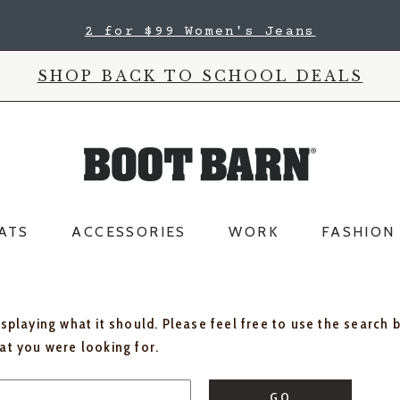
2 for $99 Women's Jeans
SHOP BACK TO SCHOOL DEALS
ATS
ACCESSORIES
WORK
FASHION
isplaying what it should. Please feel free to use the search 
hat you were looking for.
GO