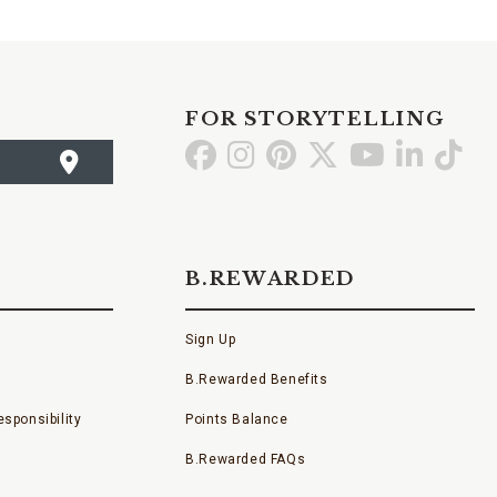
FOR STORYTELLING
Go
Go
Go
Go
Go
Go
Go
to
to
to
to
to
to
to
Facebook
Instagram
Pinterest
X
YouTube
LinkedI
TikT
B.REWARDED
Sign Up
B.Rewarded Benefits
sponsibility
Points Balance
B.Rewarded FAQs