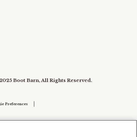
2025 Boot Barn, All Rights Reserved.
ie Preferences