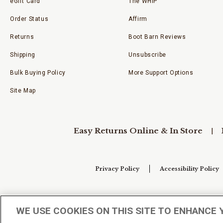
eGift Card
The WHIP
Order Status
Affirm
Returns
Boot Barn Reviews
Shipping
Unsubscribe
Bulk Buying Policy
More Support Options
Site Map
Easy Returns Online & In Store
Privacy Policy
Accessibility Policy
Your Privacy Choices
WE USE COOKIES ON THIS SITE TO ENHANCE 