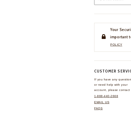
Your Securi
important t
POLICY
CUSTOMER SERVI
If you have any questio
or need help with your
account, please contact 
1-888-440-2668
EMAIL US
FAQS