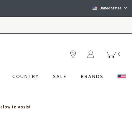
United States
0
COUNTRY
SALE
BRANDS
below to assist