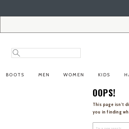
Skip
Skip
to
to
Accessibility
main
Policy
content
Search
Search
Catalog
BOOTS
MEN
WOMEN
KIDS
H
OOPS!
This page isn't d
you in finding w