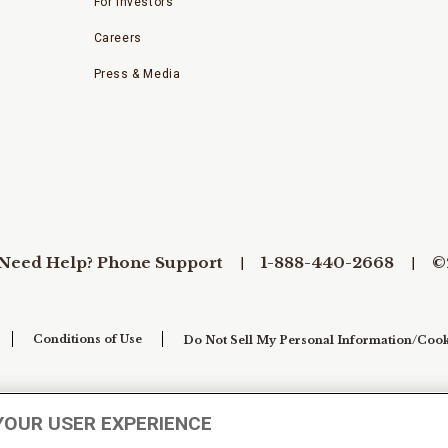
For Investors
Careers
Press & Media
Need Help? Phone Support
1-888-440-2668
©
Conditions of Use
Do Not Sell My Personal Information/Cook
YOUR USER EXPERIENCE