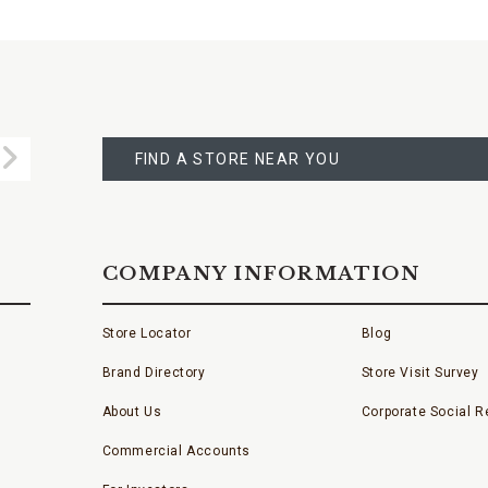
FIND
A
Submit
STORE
FIND A STORE NEAR YOU
COMPANY INFORMATION
Store Locator
Blog
Brand Directory
Store Visit Survey
About Us
Corporate Social Re
Commercial Accounts