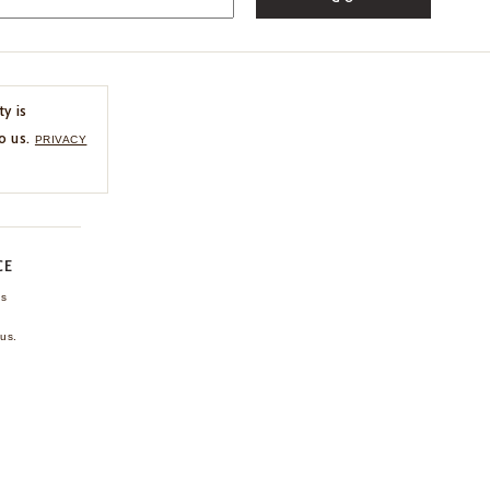
ty is
o us.
PRIVACY
CE
ns
us.