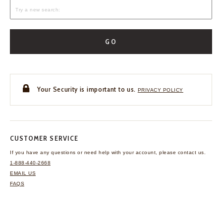
GO
Your Security is important to us.
PRIVACY POLICY
CUSTOMER SERVICE
If you have any questions
or need help with your
account, please contact us.
1-888-440-2668
EMAIL US
FAQS