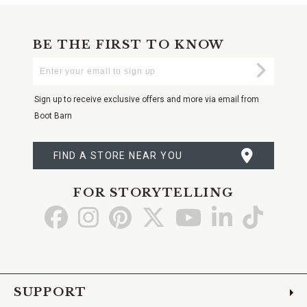
BE THE FIRST TO KNOW
Enter
Submi
Your
Email
Sign up to receive exclusive offers and more via email from
Boot Barn
FIND A STORE NEAR YOU
FOR STORYTELLING
Go
Go
Go
Go
Go
Go
Go
to
to
to
to
to
to
to
Facebook
Instagram
Pinterest
X
YouTube
LinkedIn
TikTo
SUPPORT