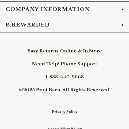
COMPANY INFORMATION
B.REWARDED
Easy Returns Online & In Store
Need Help? Phone Support
1-888-440-2668
©2025 Boot Barn, All Rights Reserved.
Privacy Policy