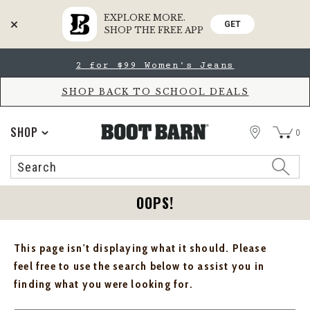
EXPLORE MORE.
GET
SHOP THE FREE APP
Skip
Skip
2 for $99 Women's Jeans
to
to
Accessibility
main
Policy
content
SHOP BACK TO SCHOOL DEALS
STORE
SHOP
0
Search
Search
Catalog
OOPS!
This page isn't displaying what it should. Please
feel free to use the search below to assist you in
finding what you were looking for.