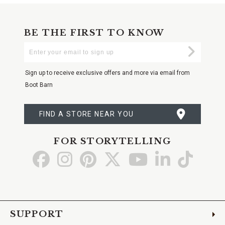
BE THE FIRST TO KNOW
Enter
Submi
Your
Email
Sign up to receive exclusive offers and more via email from
Boot Barn
FIND A STORE NEAR YOU
FOR STORYTELLING
Go
Go
Go
Go
Go
Go
Go
to
to
to
to
to
to
to
Facebook
Instagram
Pinterest
X
YouTube
LinkedIn
TikTo
SUPPORT