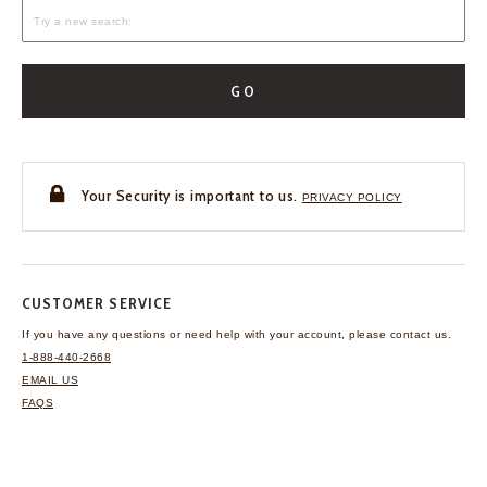
GO
Your Security is important to us.
PRIVACY POLICY
CUSTOMER SERVICE
If you have any questions
or need help with your
account, please contact us.
1-888-440-2668
EMAIL US
FAQS