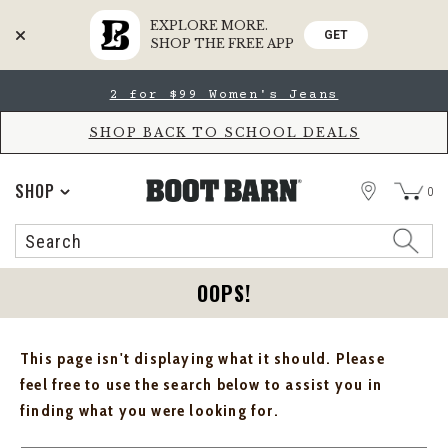
EXPLORE MORE.
GET
SHOP THE FREE APP
Skip
Skip
2 for $99 Women's Jeans
to
to
Accessibility
main
Policy
content
SHOP BACK TO SCHOOL DEALS
STORE
SHOP
0
Search
Search
Catalog
OOPS!
This page isn't displaying what it should. Please
feel free to use the search below to assist you in
finding what you were looking for.