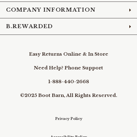
COMPANY INFORMATION
B.REWARDED
Easy Returns Online & In Store
Need Help? Phone Support
1-888-440-2668
©2025 Boot Barn, All Rights Reserved.
Privacy Policy