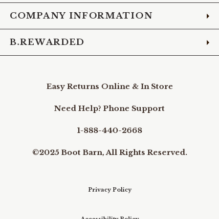
COMPANY INFORMATION
B.REWARDED
Easy Returns Online & In Store
Need Help? Phone Support
1-888-440-2668
©2025 Boot Barn, All Rights Reserved.
Privacy Policy