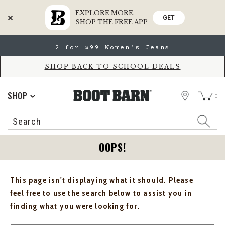
EXPLORE MORE.
GET
SHOP THE FREE APP
Skip
Skip
2 for $99 Women's Jeans
to
to
Accessibility
main
Policy
content
SHOP BACK TO SCHOOL DEALS
STORE
SHOP
0
Search
Search
Catalog
OOPS!
This page isn't displaying what it should. Please
feel free to use the search below to assist you in
finding what you were looking for.