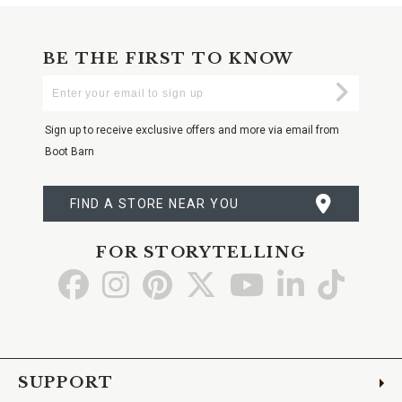
BE THE FIRST TO KNOW
Enter
Submi
Your
Email
Sign up to receive exclusive offers and more via email from
Boot Barn
FIND A STORE NEAR YOU
FOR STORYTELLING
Go
Go
Go
Go
Go
Go
Go
to
to
to
to
to
to
to
Facebook
Instagram
Pinterest
X
YouTube
LinkedIn
TikTo
SUPPORT