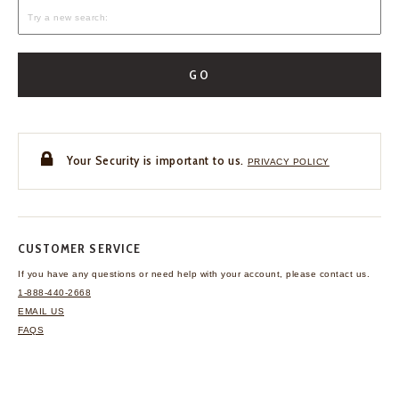
GO
Your Security is important to us.
PRIVACY POLICY
CUSTOMER SERVICE
If you have any questions
or need help with your
account, please contact us.
1-888-440-2668
EMAIL US
FAQS