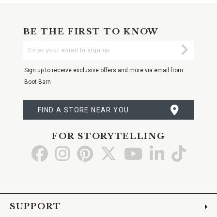
BE THE FIRST TO KNOW
Enter
Submi
Your
Email
Sign up to receive exclusive offers and more via email from
Boot Barn
FIND A STORE NEAR YOU
FOR STORYTELLING
Go
Go
Go
Go
Go
Go
Go
to
to
to
to
to
to
to
Facebook
Instagram
Pinterest
X
YouTube
LinkedIn
TikTo
SUPPORT