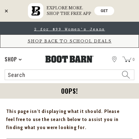
EXPLORE MORE.
GET
SHOP THE FREE APP
Skip
Skip
2 for $99 Women's Jeans
to
to
Accessibility
main
Policy
content
SHOP BACK TO SCHOOL DEALS
STORE
SHOP
0
Search
Search
Catalog
OOPS!
This page isn't displaying what it should. Please
feel free to use the search below to assist you in
finding what you were looking for.