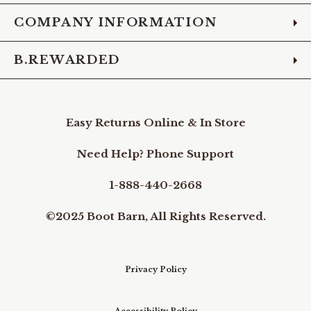
COMPANY INFORMATION
B.REWARDED
Easy Returns Online & In Store
Need Help? Phone Support
1-888-440-2668
©2025 Boot Barn, All Rights Reserved.
Privacy Policy