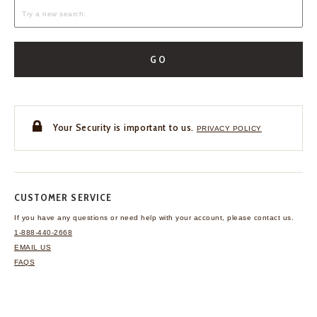
GO
Your Security is important to us.
PRIVACY POLICY
CUSTOMER SERVICE
If you have any questions
or need help with your
account, please contact us.
1-888-440-2668
EMAIL US
FAQS