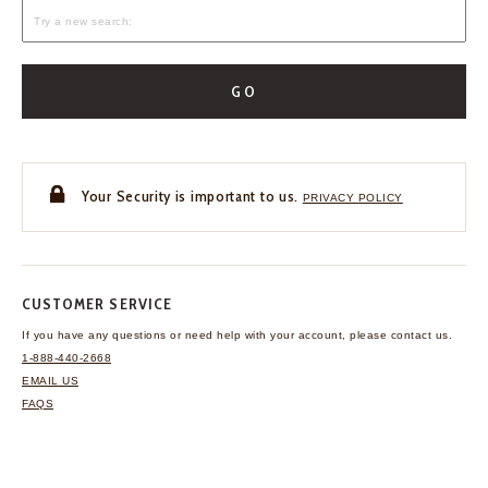
GO
Your Security is important to us.
PRIVACY POLICY
CUSTOMER SERVICE
If you have any questions
or need help with your
account, please contact us.
1-888-440-2668
EMAIL US
FAQS