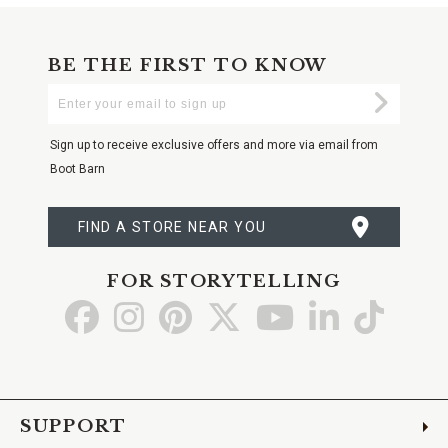
BE THE FIRST TO KNOW
Enter
Submi
Your
Email
Sign up to receive exclusive offers and more via email from
Boot Barn
FIND A STORE NEAR YOU
FOR STORYTELLING
Go
Go
Go
Go
Go
Go
Go
to
to
to
to
to
to
to
Facebook
Instagram
Pinterest
X
YouTube
LinkedIn
TikTo
SUPPORT