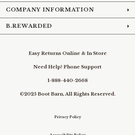
COMPANY INFORMATION
B.REWARDED
Easy Returns Online & In Store
Need Help? Phone Support
1-888-440-2668
©2025 Boot Barn, All Rights Reserved.
Privacy Policy