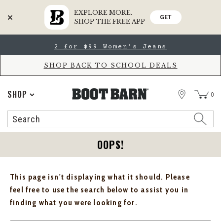
EXPLORE MORE.
GET
SHOP THE FREE APP
Skip
Skip
2 for $99 Women's Jeans
to
to
Accessibility
main
Policy
content
SHOP BACK TO SCHOOL DEALS
STORE
SHOP
0
Search
Search
Catalog
OOPS!
This page isn't displaying what it should. Please
feel free to use the search below to assist you in
finding what you were looking for.