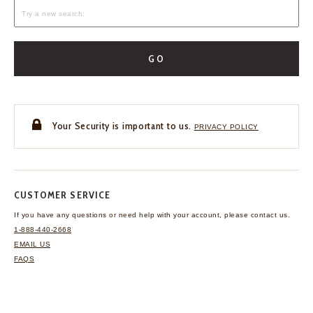
GO
Your Security is important to us.
PRIVACY POLICY
CUSTOMER SERVICE
If you have any questions
or need help with your
account, please contact us.
1-888-440-2668
EMAIL US
FAQS