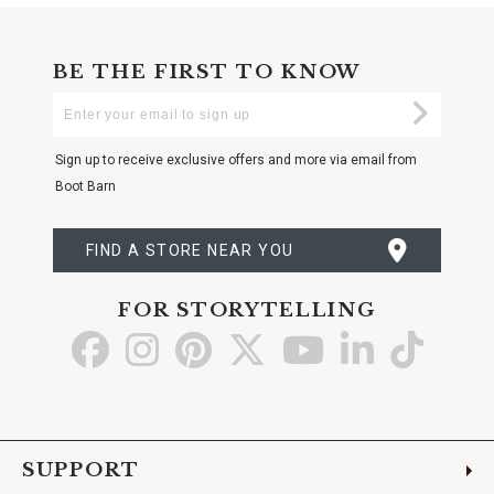
BE THE FIRST TO KNOW
Enter
Submi
Your
Email
Sign up to receive exclusive offers and more via email from
Boot Barn
FIND A STORE NEAR YOU
FOR STORYTELLING
Go
Go
Go
Go
Go
Go
Go
to
to
to
to
to
to
to
Facebook
Instagram
Pinterest
X
YouTube
LinkedIn
TikTo
SUPPORT