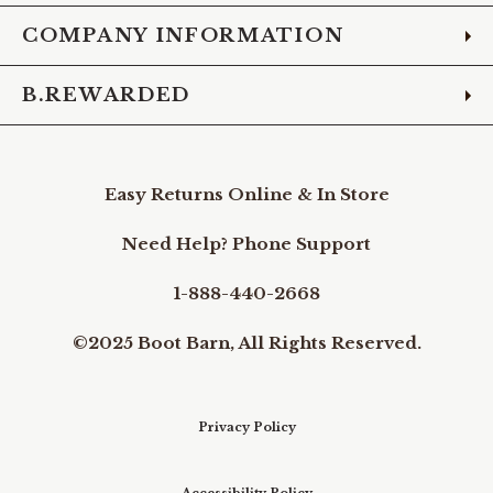
COMPANY INFORMATION
B.REWARDED
Easy Returns Online & In Store
Need Help? Phone Support
1-888-440-2668
©2025 Boot Barn, All Rights Reserved.
Privacy Policy