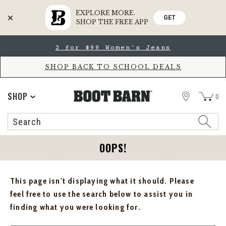
EXPLORE MORE.
GET
SHOP THE FREE APP
Skip
Skip
2 for $99 Women's Jeans
to
to
Accessibility
main
Policy
content
SHOP BACK TO SCHOOL DEALS
STORE
SHOP
0
Search
Search
Catalog
OOPS!
This page isn't displaying what it should. Please
feel free to use the search below to assist you in
finding what you were looking for.