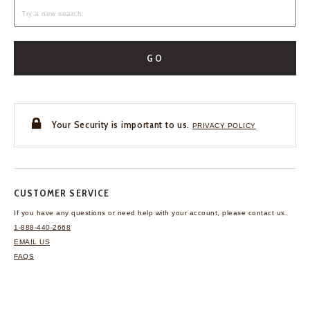
GO
Your Security is important to us.
PRIVACY POLICY
CUSTOMER SERVICE
If you have any questions
or need help with your
account, please contact us.
1-888-440-2668
EMAIL US
FAQS