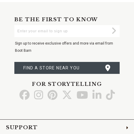
BE THE FIRST TO KNOW
Enter
Submi
Your
Email
Sign up to receive exclusive offers and more via email from
Boot Barn
FIND A STORE NEAR YOU
FOR STORYTELLING
Go
Go
Go
Go
Go
Go
Go
to
to
to
to
to
to
to
Facebook
Instagram
Pinterest
X
YouTube
LinkedIn
TikTo
SUPPORT