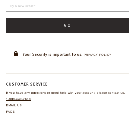
GO
Your Security is important to us.
PRIVACY POLICY
CUSTOMER SERVICE
If you have any questions
or need help with your
account, please contact us.
1-888-440-2668
EMAIL US
FAQS