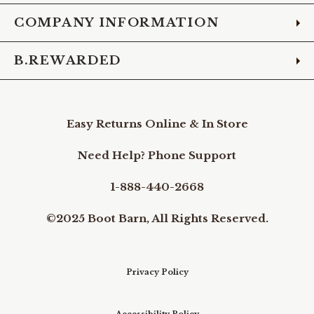
COMPANY INFORMATION
B.REWARDED
Easy Returns Online & In Store
Need Help? Phone Support
1-888-440-2668
©2025 Boot Barn, All Rights Reserved.
Privacy Policy