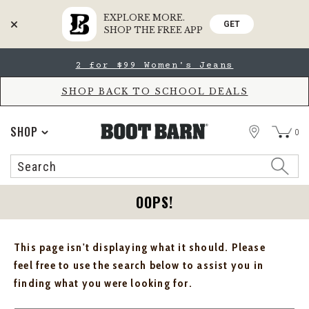
EXPLORE MORE.
GET
SHOP THE FREE APP
Skip
Skip
2 for $99 Women's Jeans
to
to
Accessibility
main
Policy
content
SHOP BACK TO SCHOOL DEALS
STORE
SHOP
0
Search
Search
Catalog
OOPS!
This page isn't displaying what it should. Please
feel free to use the search below to assist you in
finding what you were looking for.