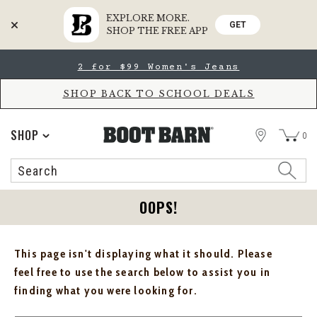
EXPLORE MORE.
GET
SHOP THE FREE APP
Skip
Skip
2 for $99 Women's Jeans
to
to
Accessibility
main
Policy
content
SHOP BACK TO SCHOOL DEALS
STORE
SHOP
0
Search
Search
Catalog
OOPS!
This page isn't displaying what it should. Please
feel free to use the search below to assist you in
finding what you were looking for.