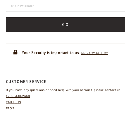
GO
Your Security is important to us.
PRIVACY POLICY
CUSTOMER SERVICE
If you have any questions
or need help with your
account, please contact us.
1-888-440-2668
EMAIL US
FAQS