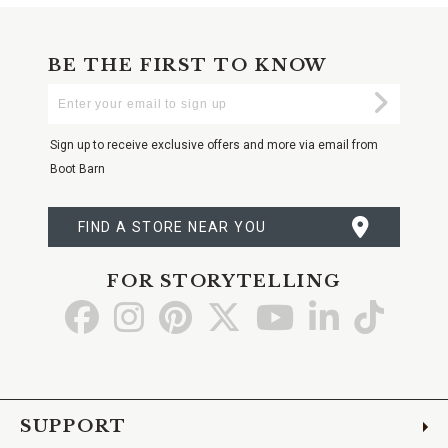
BE THE FIRST TO KNOW
Enter
Submi
Your
Email
Sign up to receive exclusive offers and more via email from
Boot Barn
FIND A STORE NEAR YOU
FOR STORYTELLING
Go
Go
Go
Go
Go
Go
Go
to
to
to
to
to
to
to
Facebook
Instagram
Pinterest
X
YouTube
LinkedIn
TikTo
SUPPORT