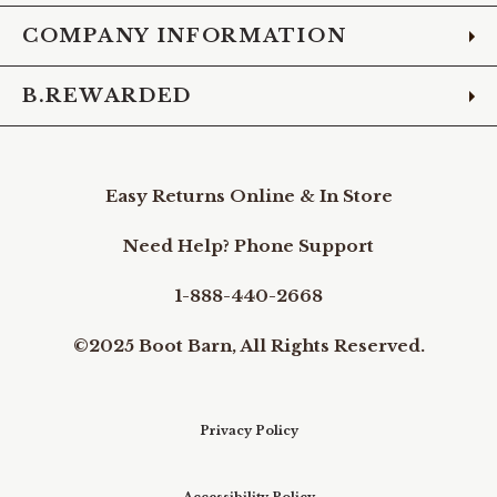
COMPANY INFORMATION
B.REWARDED
Easy Returns Online & In Store
Need Help? Phone Support
1-888-440-2668
©2025 Boot Barn, All Rights Reserved.
Privacy Policy