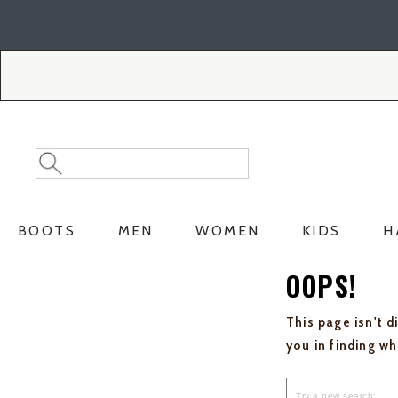
Skip
Skip
to
to
Accessibility
main
Policy
content
Search
Search
Catalog
BOOTS
MEN
WOMEN
KIDS
H
OOPS!
This page isn't d
you in finding w