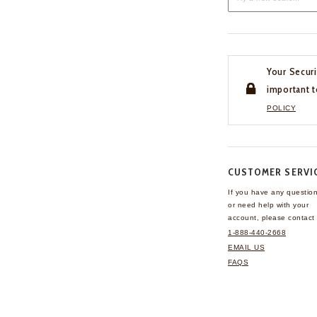
Your Securi
important t
POLICY
CUSTOMER SERVI
If you have any questio
or need help with your
account, please contact 
1-888-440-2668
EMAIL US
FAQS