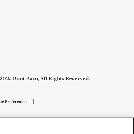
2025 Boot Barn, All Rights Reserved.
ie Preferences