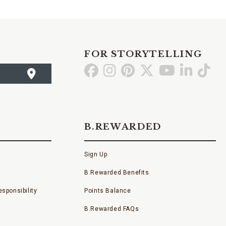
FOR STORYTELLING
Go
Go
Go
Go
Go
Go
Go
to
to
to
to
to
to
to
Facebook
Instagram
Pinterest
X
YouTube
LinkedI
TikT
B.REWARDED
Sign Up
B.Rewarded Benefits
sponsibility
Points Balance
B.Rewarded FAQs