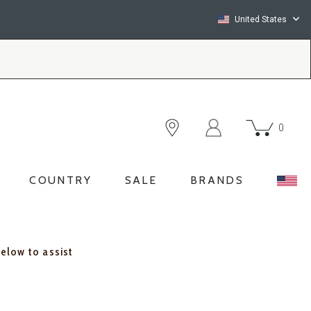
United States
0
COUNTRY
SALE
BRANDS
below to assist