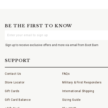
BE THE FIRST TO KNOW
Enter
Your
Email
Sign up to receive exclusive offers and more via email from Boot Barn
SUPPORT
Contact Us
FAQs
Store Locator
Military & First Responders
Gift Cards
International Shipping
Gift Card Balance
Sizing Guide