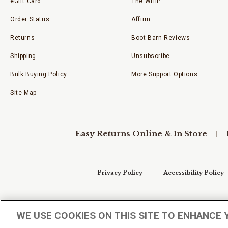
eGift Card
The WHIP
Order Status
Affirm
Returns
Boot Barn Reviews
Shipping
Unsubscribe
Bulk Buying Policy
More Support Options
Site Map
Easy Returns Online & In Store
Privacy Policy
Accessibility Policy
Your Privacy Choices
WE USE COOKIES ON THIS SITE TO ENHANCE 