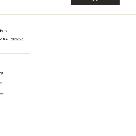
ty is
o us.
PRIVACY
CE
ns
us.