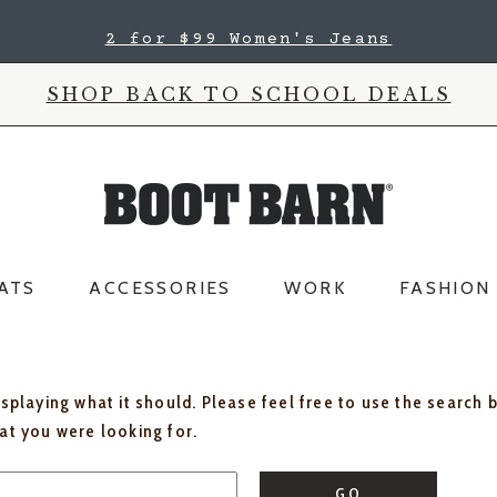
2 for $99 Women's Jeans
SHOP BACK TO SCHOOL DEALS
ATS
ACCESSORIES
WORK
FASHION
isplaying what it should. Please feel free to use the search 
hat you were looking for.
GO