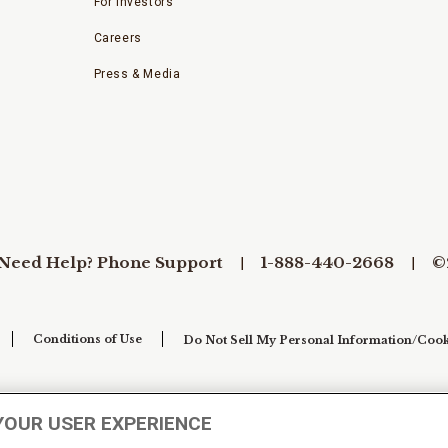
For Investors
Careers
Press & Media
Need Help? Phone Support
1-888-440-2668
©
Conditions of Use
Do Not Sell My Personal Information/Cook
YOUR USER EXPERIENCE