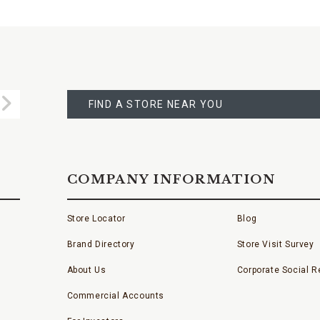
FIND
A
Submit
STORE
FIND A STORE NEAR YOU
COMPANY INFORMATION
Store Locator
Blog
Brand Directory
Store Visit Survey
About Us
Corporate Social Re
Commercial Accounts