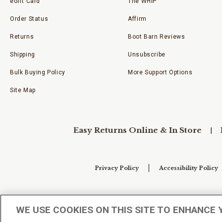
eGift Card
The WHIP
Order Status
Affirm
Returns
Boot Barn Reviews
Shipping
Unsubscribe
Bulk Buying Policy
More Support Options
Site Map
Easy Returns Online & In Store
Privacy Policy
Accessibility Policy
Your Privacy Choices
WE USE COOKIES ON THIS SITE TO ENHANCE 