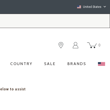
United States
0
COUNTRY
SALE
BRANDS
below to assist