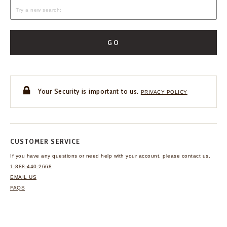
GO
Your Security is important to us.
PRIVACY POLICY
CUSTOMER SERVICE
If you have any questions
or need help with your
account, please contact us.
1-888-440-2668
EMAIL US
FAQS