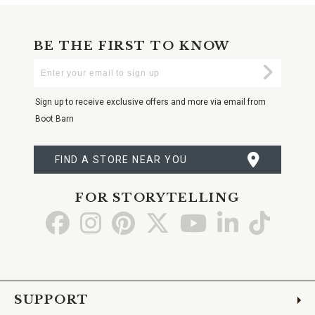
BE THE FIRST TO KNOW
Enter
Submi
Your
Email
Sign up to receive exclusive offers and more via email from
Boot Barn
FIND A STORE NEAR YOU
FOR STORYTELLING
Go
Go
Go
Go
Go
Go
Go
to
to
to
to
to
to
to
Facebook
Instagram
Pinterest
X
YouTube
LinkedIn
TikTo
SUPPORT