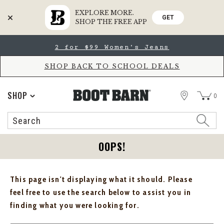
EXPLORE MORE.
GET
SHOP THE FREE APP
Skip
Skip
2 for $99 Women's Jeans
to
to
Accessibility
main
Policy
content
SHOP BACK TO SCHOOL DEALS
STORE
SHOP
0
Search
Search
Catalog
OOPS!
This page isn't displaying what it should. Please
feel free to use the search below to assist you in
finding what you were looking for.