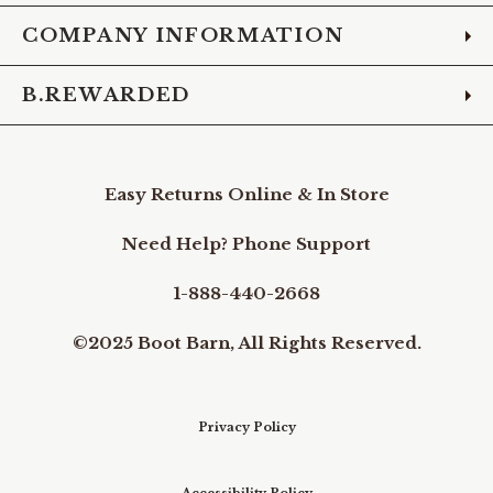
COMPANY INFORMATION
B.REWARDED
Easy Returns Online & In Store
Need Help? Phone Support
1-888-440-2668
©2025 Boot Barn, All Rights Reserved.
Privacy Policy