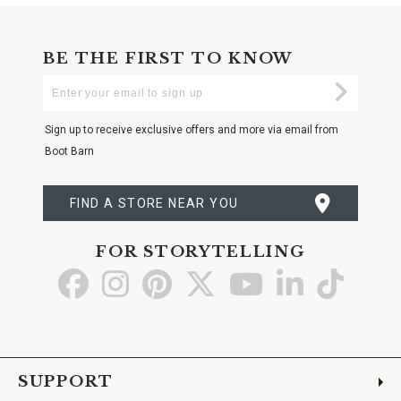
BE THE FIRST TO KNOW
Enter
Submi
Your
Email
Sign up to receive exclusive offers and more via email from
Boot Barn
FIND A STORE NEAR YOU
FOR STORYTELLING
Go
Go
Go
Go
Go
Go
Go
to
to
to
to
to
to
to
Facebook
Instagram
Pinterest
X
YouTube
LinkedIn
TikTo
SUPPORT