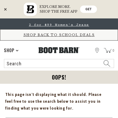
EXPLORE MORE.
GET
SHOP THE FREE APP
Skip
Skip
2 for $99 Women's Jeans
to
to
Accessibility
main
Policy
content
SHOP BACK TO SCHOOL DEALS
STORE
SHOP
0
Search
Search
Catalog
OOPS!
This page isn't displaying what it should. Please
feel free to use the search below to assist you in
finding what you were looking for.