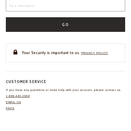
GO
Your Security is important to us.
PRIVACY POLICY
CUSTOMER SERVICE
If you have any questions
or need help with your
account, please contact us.
1-888-440-2668
EMAIL US
FAQS