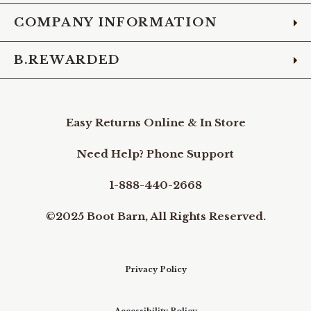
COMPANY INFORMATION
B.REWARDED
Easy Returns Online & In Store
Need Help? Phone Support
1-888-440-2668
©2025 Boot Barn, All Rights Reserved.
Privacy Policy